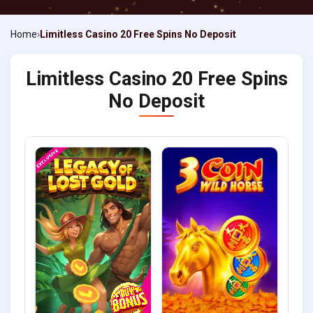
Home
Limitless Casino 20 Free Spins No Deposit
Limitless Casino 20 Free Spins
No Deposit