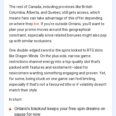
The rest of Canada, including provinces like British
Columbia, Alberta, and Quebec, still gets access, which
means fans can take advantage of this offer depending
on where they
live
. If you’re outside Ontario, you’ll want to
plan your promo moves around this geographical
constraint, especially since related bonuses might also pop
up with similar exclusions.
One double-edged sword is the spins locked to RTG slots
like Dragon Winds. On the plus side, narrow game
restrictions channel energy into a top-quality slot that’s
packed with features and excitement—ideal for
newcomers wanting something engaging and proven. Yet,
for some, being stuck on one game can feel limiting,
especially if that’s not a favoured title or if volatility doesn’t
match their style.
In short:
Ontario’s blackout keeps your free spin dreams on
pause for now