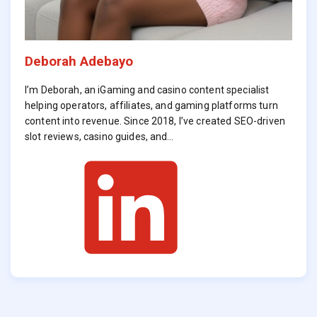
Deborah Adebayo
I’m Deborah, an iGaming and casino content specialist
helping operators, affiliates, and gaming platforms turn
content into revenue. Since 2018, I’ve created SEO-driven
slot reviews, casino guides, and…