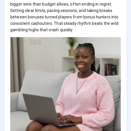
bigger wins than budget allows, often ending in regret.
Setting clear limits, pacing sessions, and taking breaks
between bonuses turned players from bonus hunters into
consistent cashouters. That steady rhythm beats the wild
gambling highs that crash quickly.