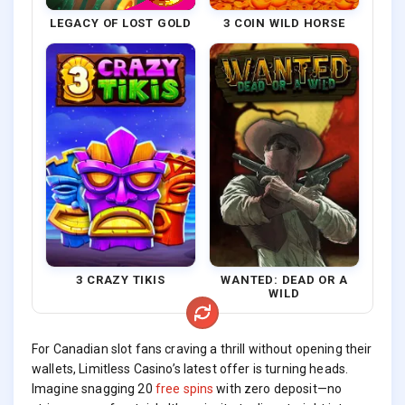
LEGACY OF LOST GOLD
3 COIN WILD HORSE
3 CRAZY TIKIS
WANTED: DEAD OR A
WILD
For Canadian slot fans craving a thrill without opening their
wallets, Limitless Casino’s latest offer is turning heads.
Imagine snagging 20
free spins
with zero deposit—no