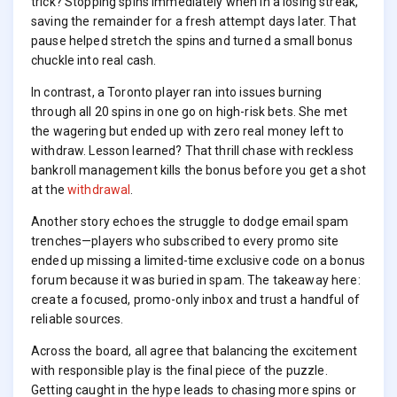
trick? Stopping spins immediately when in a losing streak,
saving the remainder for a fresh attempt days later. That
pause helped stretch the spins and turned a small bonus
chuckle into real cash.
In contrast, a Toronto player ran into issues burning
through all 20 spins in one go on high-risk bets. She met
the wagering but ended up with zero real money left to
withdraw. Lesson learned? That thrill chase with reckless
bankroll management kills the bonus before you get a shot
at the
withdrawal
.
Another story echoes the struggle to dodge email spam
trenches—players who subscribed to every promo site
ended up missing a limited-time exclusive code on a bonus
forum because it was buried in spam. The takeaway here:
create a focused, promo-only inbox and trust a handful of
reliable sources.
Across the board, all agree that balancing the excitement
with responsible play is the final piece of the puzzle.
Getting caught in the hype leads to chasing more spins or