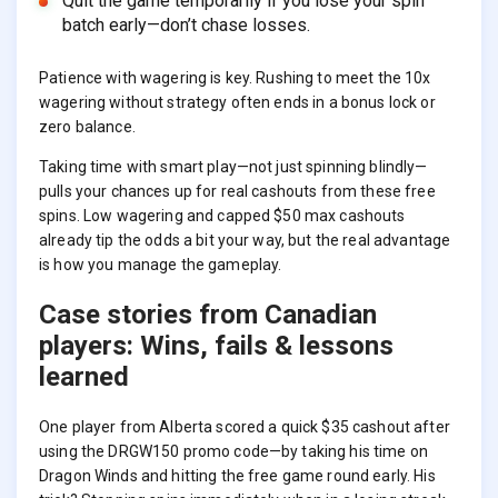
Quit the game temporarily if you lose your spin
batch early—don’t chase losses.
Patience with wagering is key. Rushing to meet the 10x
wagering without strategy often ends in a bonus lock or
zero balance.
Taking time with smart play—not just spinning blindly—
pulls your chances up for real cashouts from these free
spins. Low wagering and capped $50 max cashouts
already tip the odds a bit your way, but the real advantage
is how you manage the gameplay.
Case stories from Canadian
players: Wins, fails & lessons
learned
One player from Alberta scored a quick $35 cashout after
using the DRGW150 promo code—by taking his time on
Dragon Winds and hitting the free game round early. His