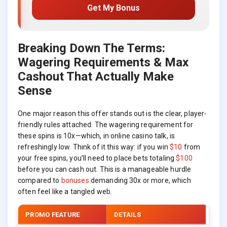
Get My Bonus
Breaking Down The Terms:
Wagering Requirements & Max
Cashout That Actually Make
Sense
One major reason this offer stands out is the clear, player-
friendly rules attached. The wagering requirement for
these spins is 10x—which, in online casino talk, is
refreshingly low. Think of it this way: if you win
$10
from
your free spins, you’ll need to place bets totaling
$100
before you can cash out. This is a manageable hurdle
compared to
bonuses
demanding 30x or more, which
often feel like a tangled web.
PROMO FEATURE
DETAILS