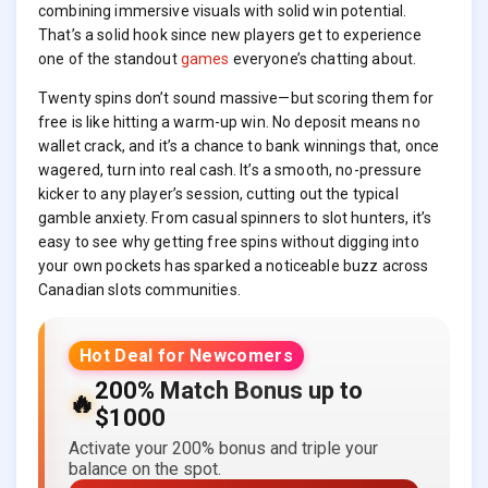
combining immersive visuals with solid win potential.
That’s a solid hook since new players get to experience
one of the standout
games
everyone’s chatting about.
Twenty spins don’t sound massive—but scoring them for
free is like hitting a warm-up win. No deposit means no
wallet crack, and it’s a chance to bank winnings that, once
wagered, turn into real cash. It’s a smooth, no-pressure
kicker to any player’s session, cutting out the typical
gamble anxiety. From casual spinners to slot hunters, it’s
easy to see why getting free spins without digging into
your own pockets has sparked a noticeable buzz across
Canadian slots communities.
Hot Deal for Newcomers
200% Match Bonus up to
🔥
$1000
Activate your 200% bonus and triple your
balance on the spot.