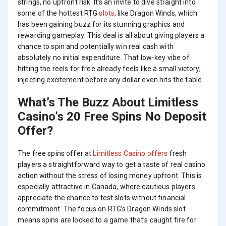
strings, no upfront risk. It’s an invite to dive straight into
some of the hottest RTG
slots
, like Dragon Winds, which
has been gaining buzz for its stunning graphics and
rewarding gameplay. This deal is all about giving players a
chance to spin and potentially win real cash with
absolutely no initial expenditure. That low-key vibe of
hitting the reels for free already feels like a small victory,
injecting excitement before any dollar even hits the table.
What’s The Buzz About Limitless
Casino’s 20 Free Spins No Deposit
Offer?
The free spins offer at
Limitless Casino
offers
fresh
players a straightforward way to get a taste of real casino
action without the stress of losing money upfront. This is
especially attractive in Canada, where cautious players
appreciate the chance to test slots without financial
commitment. The focus on RTG’s Dragon Winds slot
means spins are locked to a game that’s caught fire for