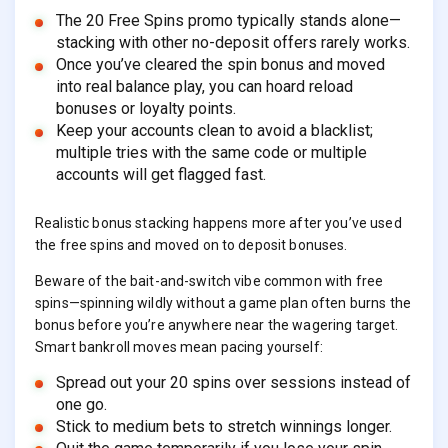
The 20 Free Spins promo typically stands alone—
stacking with other no-deposit offers rarely works.
Once you’ve cleared the spin bonus and moved
into real balance play, you can hoard reload
bonuses or loyalty points.
Keep your accounts clean to avoid a blacklist;
multiple tries with the same code or multiple
accounts will get flagged fast.
Realistic bonus stacking happens more after you’ve used
the free spins and moved on to deposit bonuses.
Beware of the bait-and-switch vibe common with free
spins—spinning wildly without a game plan often burns the
bonus before you’re anywhere near the wagering target.
Smart bankroll moves mean pacing yourself:
Spread out your 20 spins over sessions instead of
one go.
Stick to medium bets to stretch winnings longer.