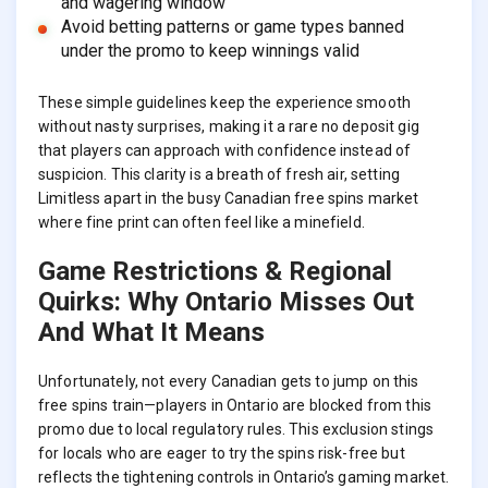
and wagering window
Avoid betting patterns or game types banned
under the promo to keep winnings valid
These simple guidelines keep the experience smooth
without nasty surprises, making it a rare no deposit gig
that players can approach with confidence instead of
suspicion. This clarity is a breath of fresh air, setting
Limitless apart in the busy Canadian free spins market
where fine print can often feel like a minefield.
Game Restrictions & Regional
Quirks: Why Ontario Misses Out
And What It Means
Unfortunately, not every Canadian gets to jump on this
free spins train—players in Ontario are blocked from this
promo due to local regulatory rules. This exclusion stings
for locals who are eager to try the spins risk-free but
reflects the tightening controls in Ontario’s gaming market.