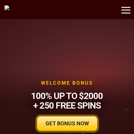
WELCOME BONUS
100% UP TO $2000
+ 250 FREE SPINS
GET BONUS NOW