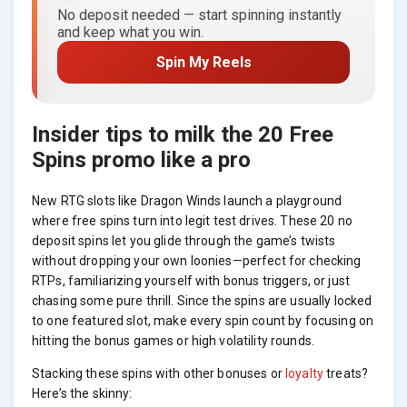
No deposit needed — start spinning instantly
and keep what you win.
Spin My Reels
Insider tips to milk the 20 Free
Spins promo like a pro
New RTG slots like Dragon Winds launch a playground
where free spins turn into legit test drives. These 20 no
deposit spins let you glide through the game’s twists
without dropping your own loonies—perfect for checking
RTPs, familiarizing yourself with bonus triggers, or just
chasing some pure thrill. Since the spins are usually locked
to one featured slot, make every spin count by focusing on
hitting the bonus games or high volatility rounds.
Stacking these spins with other bonuses or
loyalty
treats?
Here’s the skinny: