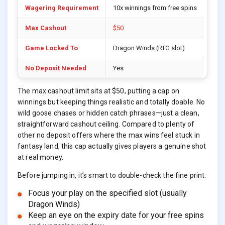
Wagering Requirement
10x winnings from free spins
Max Cashout
$50
Game Locked To
Dragon Winds (RTG slot)
No Deposit Needed
Yes
The max cashout limit sits at $50, putting a cap on
winnings but keeping things realistic and totally doable. No
wild goose chases or hidden catch phrases—just a clean,
straightforward cashout ceiling. Compared to plenty of
other no deposit offers where the max wins feel stuck in
fantasy land, this cap actually gives players a genuine shot
at real money.
Before jumping in, it’s smart to double-check the fine print:
Focus your play on the specified slot (usually
Dragon Winds)
Keep an eye on the expiry date for your free spins