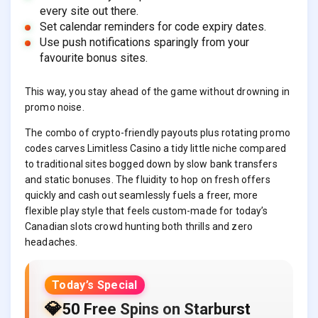
every site out there.
Set calendar reminders for code expiry dates.
Use push notifications sparingly from your
favourite bonus sites.
This way, you stay ahead of the game without drowning in
promo noise.
The combo of crypto-friendly payouts plus rotating promo
codes carves Limitless Casino a tidy little niche compared
to traditional sites bogged down by slow bank transfers
and static bonuses. The fluidity to hop on fresh offers
quickly and cash out seamlessly fuels a freer, more
flexible play style that feels custom-made for today’s
Canadian slots crowd hunting both thrills and zero
headaches.
Today’s Special
💎
50 Free Spins on Starburst