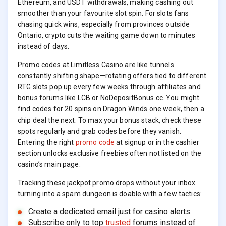
Ethereum, and USDT withdrawals, making cashing out
smoother than your favourite slot spin. For slots fans
chasing quick wins, especially from provinces outside
Ontario, crypto cuts the waiting game down to minutes
instead of days.
Promo codes at Limitless Casino are like tunnels
constantly shifting shape—rotating offers tied to different
RTG slots pop up every few weeks through affiliates and
bonus forums like LCB or NoDepositBonus.cc. You might
find codes for 20 spins on Dragon Winds one week, then a
chip deal the next. To max your bonus stack, check these
spots regularly and grab codes before they vanish.
Entering the right
promo code
at signup or in the cashier
section unlocks exclusive freebies often not listed on the
casino’s main page.
Tracking these jackpot promo drops without your inbox
turning into a spam dungeon is doable with a few tactics:
Create a dedicated email just for casino alerts.
Subscribe only to top
trusted
forums instead of