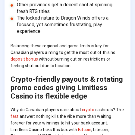
Other provinces get a decent shot at spinning
fresh RTG titles
The locked nature to Dragon Winds offers a
focused, yet sometimes frustrating, play
experience
Balancing these regional and game limits is key for
Canadian players aiming to get the most out of this no
deposit bonus
without burning out on restrictions or
feeling shut out due to location.
Crypto-friendly payouts & rotating
promo codes giving Limitless
Casino its flexible edge
Why do Canadian players care about
crypto
cashouts? The
fast
answer: nothing kills the vibe more than waiting
forever for your winnings to hit your bank account.
Limitless Casino ticks this box with
Bitcoin
, Litecoin,