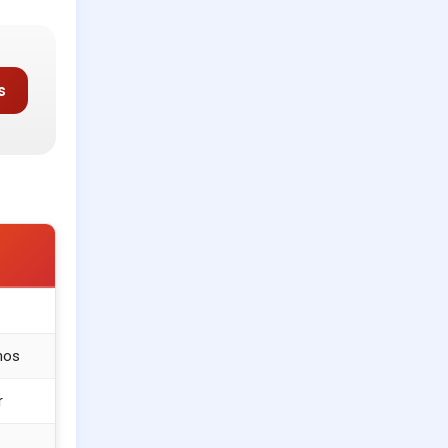
s
omos
r