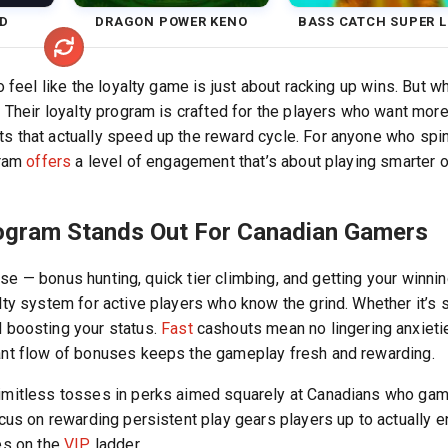
D
DRAGON POWER KENO
BASS CATCH SUPER 
 feel like the loyalty game is just about racking up wins. But wh
. Their loyalty program is crafted for the players who want mor
ts that actually speed up the reward cycle. For anyone who sp
gram
offers
a level of engagement that’s about playing smarter o
rogram Stands Out For Canadian Gamers
chase — bonus hunting, quick tier climbing, and getting your winni
lty system for active players who know the grind. Whether it’s s
d boosting your status.
Fast
cashouts mean no lingering anxieti
tant flow of bonuses keeps the gameplay fresh and rewarding.
 Limitless tosses in perks aimed squarely at Canadians who ga
ocus on rewarding persistent play gears players up to actually e
nes on the
VIP
ladder.