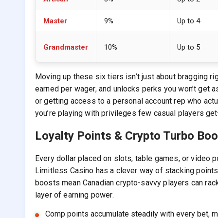
Master
9%
Up to 4
Grandmaster
10%
Up to 5
Moving up these six tiers isn’t just about bragging 
earned per wager, and unlocks perks you won’t get 
or getting access to a personal account rep who actu
you’re playing with privileges few casual players ge
Loyalty Points & Crypto Turbo Bo
Every dollar placed on slots, table games, or video p
Limitless Casino has a clever way of stacking point
boosts mean Canadian crypto-savvy players can rack u
layer of earning power.
Comp points accumulate steadily with every bet, mak