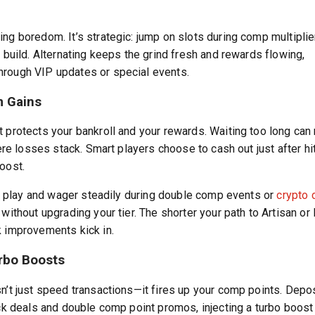
ng boredom. It’s strategic: jump on slots during comp multiplie
 build. Alternating keeps the grind fresh and rewards flowing,
hrough VIP updates or special events.
m Gains
t protects your bankroll and your rewards. Waiting too long ca
ere losses stack. Smart players choose to cash out just after hi
oost.
isk play and wager steadily during double comp events or
crypto 
without upgrading your tier. The shorter your path to Artisan or
k improvements kick in.
rbo Boosts
’t just speed transactions—it fires up your comp points. Depos
ack deals and double comp point promos, injecting a turbo boost 