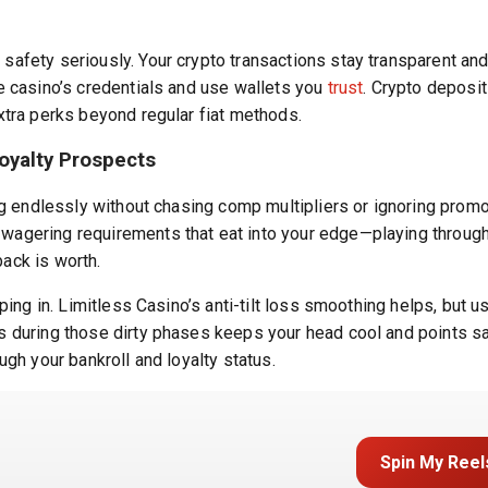
 safety seriously. Your crypto transactions stay transparent an
he casino’s credentials and use wallets you
trust
. Crypto deposi
extra perks beyond regular fiat methods.
oyalty Prospects
ning endlessly without chasing comp multipliers or ignoring prom
 wagering requirements that eat into your edge—playing through
back is worth.
eping in. Limitless Casino’s anti-tilt loss smoothing helps, but u
es during those dirty phases keeps your head cool and points sa
ugh your bankroll and loyalty status.
Spin My Reel