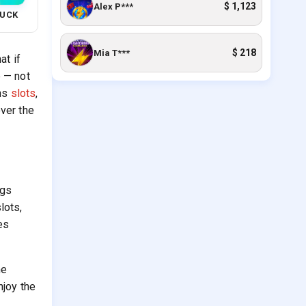
$ 1,123
Alex P***
LUCK
$ 218
Mia T***
at if
e — not
ins
slots
,
ver the
ngs
lots,
es
me
njoy the