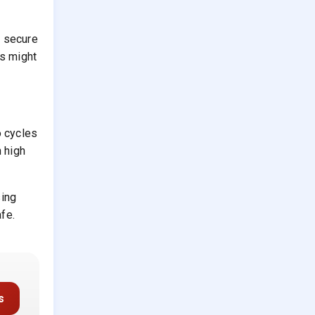
d secure
ts might
o cycles
 high
sing
fe.
s