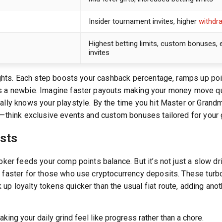
Insider tournament invites, higher
withdr
Highest betting limits, custom bonuses, 
invites
rights. Each step boosts your cashback percentage, ramps up po
as a newbie. Imagine faster payouts making your money move qu
ally knows your playstyle. By the time you hit Master or Grandm
t—think exclusive events and custom bonuses tailored for your 
osts
oker feeds your comp points balance. But it’s not just a slow dri
s faster for those who use cryptocurrency deposits. These turb
p loyalty tokens quicker than the usual fiat route, adding anot
ing your daily grind feel like progress rather than a chore.