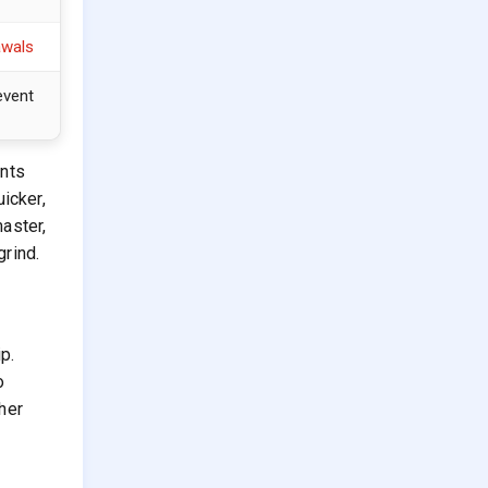
awals
event
ints
icker,
aster,
grind.
p.
o
her