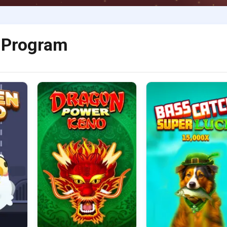
y Program