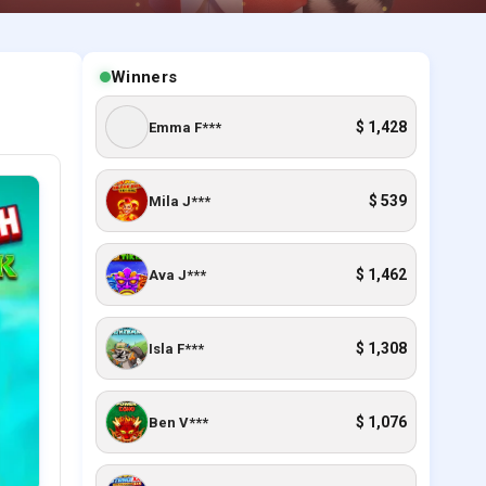
Winners
$ 1,428
Emma F***
$ 539
Mila J***
$ 1,462
Ava J***
$ 1,308
Isla F***
$ 1,076
Ben V***