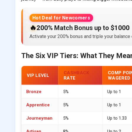
Hot Deal for Newcomers
🔥
200% Match Bonus up to $1000
Activate your 200% bonus and triple your balance 
The Six VIP Tiers: What They Mea
CASHBACK
COMP POI
VIP LEVEL
RATE
WAGERED
Bronze
5%
Up to 1
Apprentice
5%
Up to 1
Journeyman
5%
Up to 1.33
Artisan
8%
Up to 2