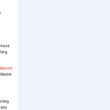
r
n mess
tting
deposit
 Master
iting
into