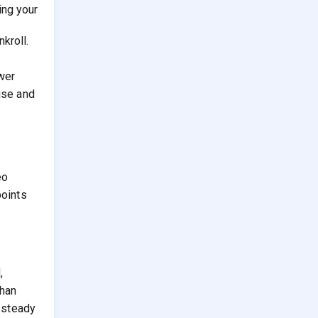
ing your
kroll.
ower
ise and
eo
points
,
than
r steady