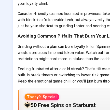
your loyalty climb.
Canadian-friendly casinos licensed in provinces take
with blockchain’s traceable tech, but always verify t
just be your shortcut to grinding faster and scoring 
Avoiding Common Pitfalls That Burn Your L
Grinding without a plan can be a loyalty killer. Spin
wastes precious time and token value. Watch out for
restrictions might cost more in stakes than the cash
Feeling frustrated after a cold streak? That’s tilt cre
built-in break timers or switching to lower-risk gam
Keep the emotional game chill, or you’ll just burn thro
Today’s Special
💎
50 Free Spins on Starburst