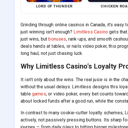
LORD OF THUNDER
CHICKEN ROA
Grinding through online casinos in Canada, it’s easy to
just winning isn’t enough?
Limitless Casino
gets that
just wins, but
bonuses
, rank-ups, and smooth cashou
deals hands at tables, or nails video poker, this pro
long haul, not just chasing luck.
Why Limitless Casino’s Loyalty P
It isn’t only about the wins. The real juice is in the 
without the usual delays. Limitless designs this loya
table
games
, or video poker, every bet counts towar
about locked funds after a good run, while the cons
In contrast to many cookie-cutter loyalty schemes,
actively, not passively pressing buttons. Its sharp f
journey — from daily plays to hitting bigger milesto