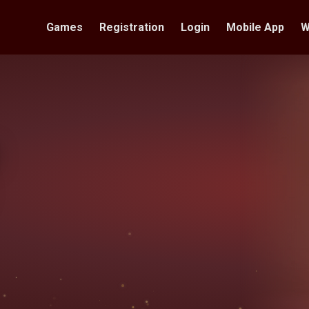
Games
Registration
Login
Mobile App
W