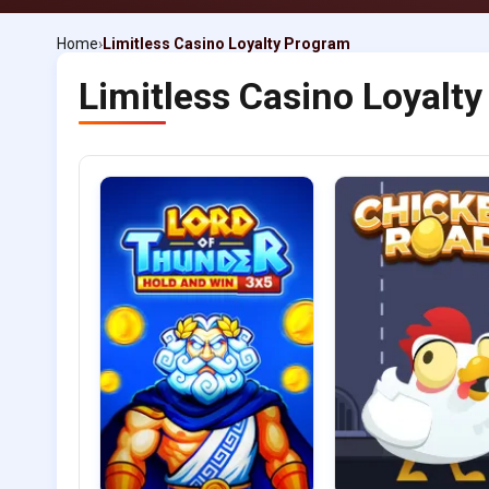
Home
Limitless Casino Loyalty Program
Limitless Casino Loyalt