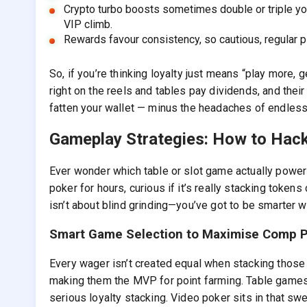
Crypto turbo boosts sometimes double or triple yo
VIP climb.
Rewards favour consistency, so cautious, regular p
So, if you’re thinking loyalty just means “play more,
right on the reels and tables pay dividends, and thei
fatten your wallet — minus the headaches of endles
Gameplay Strategies: How to Hack
Ever wonder which table or slot game actually powe
poker for hours, curious if it’s really stacking toke
isn’t about blind grinding—you’ve got to be smarter 
Smart Game Selection to Maximise Comp P
Every wager isn’t created equal when stacking those
making them the MVP for point farming. Table games l
serious loyalty stacking. Video poker sits in that swe