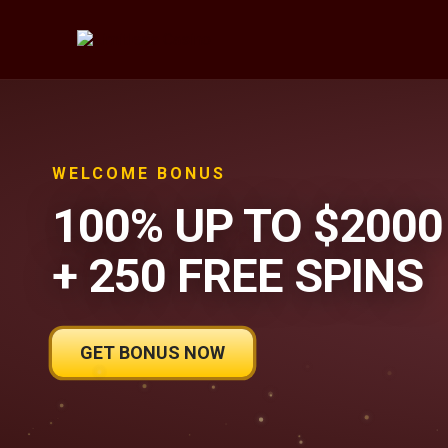
WELCOME BONUS
100% UP TO $2000
+ 250 FREE SPINS
GET BONUS NOW