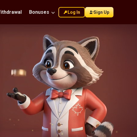
ithdrawal
Bonuses
Log In
Sign Up