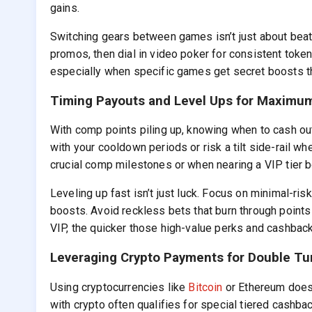
gains.
Switching gears between games isn’t just about beati
promos, then dial in video poker for consistent token
especially when specific games get secret boosts t
Timing Payouts and Level Ups for Maximu
With comp points piling up, knowing when to cash ou
with your cooldown periods or risk a tilt side-rail wh
crucial comp milestones or when nearing a VIP tier b
Leveling up fast isn’t just luck. Focus on minimal-r
boosts. Avoid reckless bets that burn through points 
VIP, the quicker those high-value perks and cashbac
Leveraging Crypto Payments for Double Tu
Using cryptocurrencies like
Bitcoin
or Ethereum doesn
with crypto often qualifies for special tiered cashb