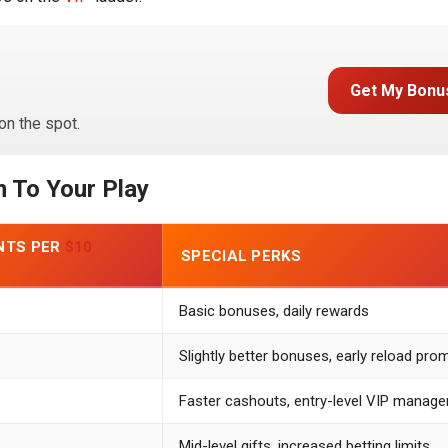
Get My Bonu
on the spot.
n To Your Play
NTS PER
$10
SPECIAL PERKS
Basic bonuses, daily rewards
Slightly better bonuses, early reload pr
Faster cashouts, entry-level VIP manage
Mid-level gifts, increased betting limits