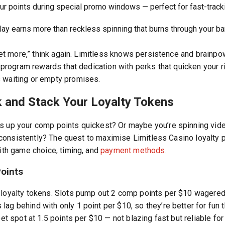
ur points during special promo windows — perfect for fast-track
lay earns more than reckless spinning that burns through your ban
 get more,” think again. Limitless knows persistence and brainp
r program rewards that dedication with perks that quicken your r
s waiting or empty promises.
 and Stack Your Loyalty Tokens
rs up your comp points quickest? Or maybe you’re spinning vid
ns consistently? The quest to maximise Limitless Casino loyalty 
with game choice, timing, and
payment methods
.
oints
 loyalty tokens. Slots pump out 2 comp points per $10 wagered
ag behind with only 1 point per $10, so they’re better for fun 
et spot at 1.5 points per $10 — not blazing fast but reliable fo