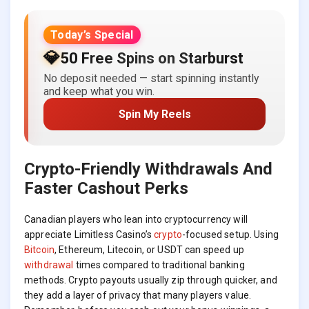
Today’s Special
💎
50 Free Spins on Starburst
No deposit needed — start spinning instantly
and keep what you win.
Spin My Reels
Crypto-Friendly Withdrawals And
Faster Cashout Perks
Canadian players who lean into cryptocurrency will
appreciate Limitless Casino’s
crypto
-focused setup. Using
Bitcoin
, Ethereum, Litecoin, or USDT can speed up
withdrawal
times compared to traditional banking
methods. Crypto payouts usually zip through quicker, and
they add a layer of privacy that many players value.