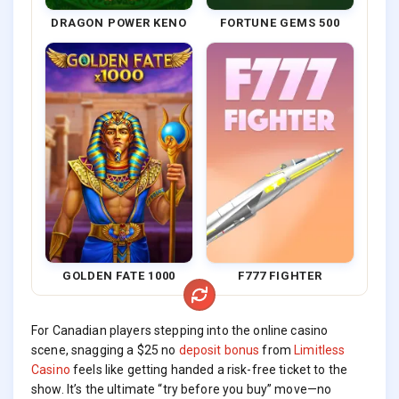
DRAGON POWER KENO
FORTUNE GEMS 500
GOLDEN FATE 1000
F777 FIGHTER
For Canadian players stepping into the online casino
scene, snagging a $25 no
deposit bonus
from
Limitless
Casino
feels like getting handed a risk-free ticket to the
show. It’s the ultimate “try before you buy” move—no