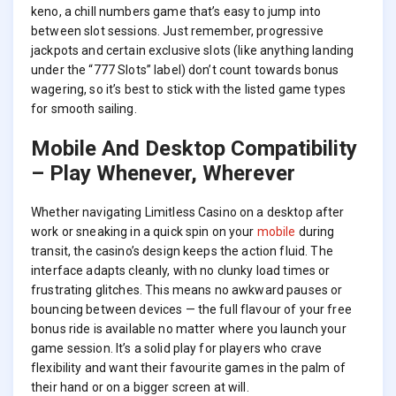
keno, a chill numbers game that’s easy to jump into
between slot sessions. Just remember, progressive
jackpots and certain exclusive slots (like anything landing
under the “777 Slots” label) don’t count towards bonus
wagering, so it’s best to stick with the listed game types
for smooth sailing.
Mobile And Desktop Compatibility
– Play Whenever, Wherever
Whether navigating Limitless Casino on a desktop after
work or sneaking in a quick spin on your
mobile
during
transit, the casino’s design keeps the action fluid. The
interface adapts cleanly, with no clunky load times or
frustrating glitches. This means no awkward pauses or
bouncing between devices — the full flavour of your free
bonus ride is available no matter where you launch your
game session. It’s a solid play for players who crave
flexibility and want their favourite games in the palm of
their hand or on a bigger screen at will.