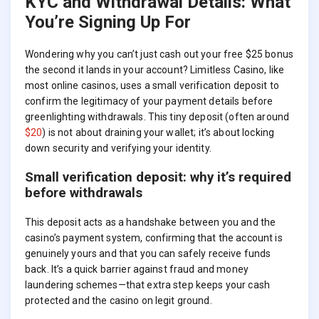
KYC and Withdrawal Details: What
You’re Signing Up For
Wondering why you can’t just cash out your free $25 bonus
the second it lands in your account? Limitless Casino, like
most online casinos, uses a small verification deposit to
confirm the legitimacy of your payment details before
greenlighting withdrawals. This tiny deposit (often around
$20
) is not about draining your wallet; it’s about locking
down security and verifying your identity.
Small verification deposit: why it’s required
before withdrawals
This deposit acts as a handshake between you and the
casino’s payment system, confirming that the account is
genuinely yours and that you can safely receive funds
back. It’s a quick barrier against fraud and money
laundering schemes—that extra step keeps your cash
protected and the casino on legit ground.