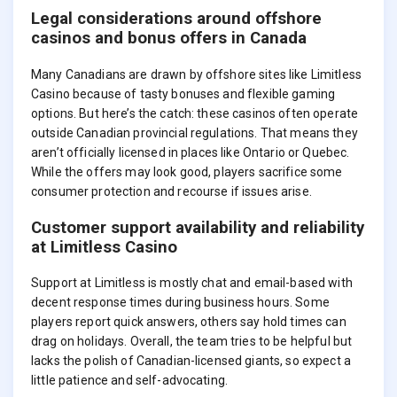
Legal considerations around offshore
casinos and bonus offers in Canada
Many Canadians are drawn by offshore sites like Limitless
Casino because of tasty bonuses and flexible gaming
options. But here’s the catch: these casinos often operate
outside Canadian provincial regulations. That means they
aren’t officially licensed in places like Ontario or Quebec.
While the offers may look good, players sacrifice some
consumer protection and recourse if issues arise.
Customer support availability and reliability
at Limitless Casino
Support at Limitless is mostly chat and email-based with
decent response times during business hours. Some
players report quick answers, others say hold times can
drag on holidays. Overall, the team tries to be helpful but
lacks the polish of Canadian-licensed giants, so expect a
little patience and self-advocating.