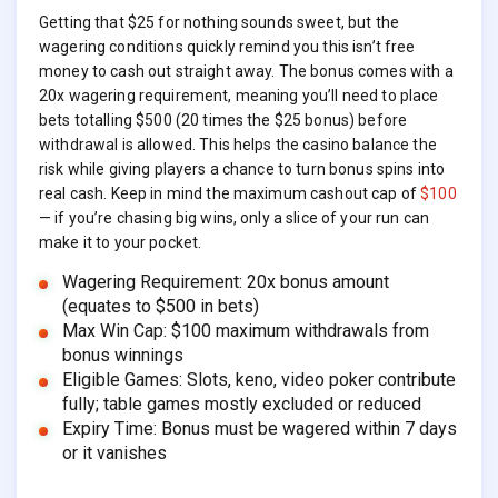
Getting that $25 for nothing sounds sweet, but the
wagering conditions quickly remind you this isn’t free
money to cash out straight away. The bonus comes with a
20x wagering requirement, meaning you’ll need to place
bets totalling $500 (20 times the $25 bonus) before
withdrawal is allowed. This helps the casino balance the
risk while giving players a chance to turn bonus spins into
real cash. Keep in mind the maximum cashout cap of
$100
— if you’re chasing big wins, only a slice of your run can
make it to your pocket.
Wagering Requirement: 20x bonus amount
(equates to $500 in bets)
Max Win Cap: $100 maximum withdrawals from
bonus winnings
Eligible Games: Slots, keno, video poker contribute
fully; table games mostly excluded or reduced
Expiry Time: Bonus must be wagered within 7 days
or it vanishes