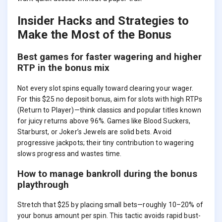
Insider Hacks and Strategies to
Make the Most of the Bonus
Best games for faster wagering and higher
RTP in the bonus mix
Not every slot spins equally toward clearing your wager.
For this $25 no deposit bonus, aim for slots with high RTPs
(Return to Player)—think classics and popular titles known
for juicy returns above 96%. Games like Blood Suckers,
Starburst, or Joker’s Jewels are solid bets. Avoid
progressive jackpots; their tiny contribution to wagering
slows progress and wastes time.
How to manage bankroll during the bonus
playthrough
Stretch that $25 by placing small bets—roughly 10–20% of
your bonus amount per spin. This tactic avoids rapid bust-