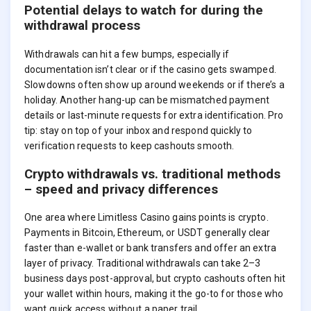
Potential delays to watch for during the
withdrawal process
Withdrawals can hit a few bumps, especially if
documentation isn’t clear or if the casino gets swamped.
Slowdowns often show up around weekends or if there’s a
holiday. Another hang-up can be mismatched payment
details or last-minute requests for extra identification. Pro
tip: stay on top of your inbox and respond quickly to
verification requests to keep cashouts smooth.
Crypto withdrawals vs. traditional methods
– speed and privacy differences
One area where Limitless Casino gains points is crypto.
Payments in Bitcoin, Ethereum, or USDT generally clear
faster than e-wallet or bank transfers and offer an extra
layer of privacy. Traditional withdrawals can take 2–3
business days post-approval, but crypto cashouts often hit
your wallet within hours, making it the go-to for those who
want quick access without a paper trail.