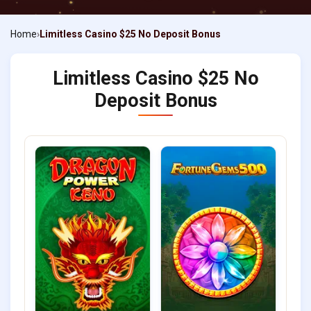
Home
Limitless Casino $25 No Deposit Bonus
Limitless Casino $25 No
Deposit Bonus