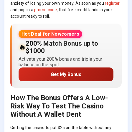
anxiety of losing your own money. As soon as you
register
and pop in a
promo code
, that free credit lands in your
account ready to roll.
Hot Deal for Newcomers
200% Match Bonus up to
🔥
$1000
Activate your 200% bonus and triple your
balance on the spot.
Get My Bonus
How The Bonus Offers A Low-
Risk Way To Test The Casino
Without A Wallet Dent
Getting the casino to put $25 on the table without any