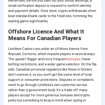
Remember, before you cash out your bonus winnings, a
small verification deposit is required to confirm identity
and payment details. Once done, crypto withdrawals often
beat standard bank cards to the finish line, trimming the
waiting game significantly.
Offshore Licence And What It
Means For Canadian Players
Limitless Casino runs under an offshore licence from
Anjouan, Comoros, which impacts players in several ways.
The upside? Bigger and more frequent
bonuses
, fewer
betting restrictions, and a wider game selection. On the flip
side, Canadian provincial regulators like those in Ontario
don’t oversee it, so you won’t get the same level of local
support or consumer protections. Disputes or complaints
need to go through Limitless’s own customer service
rather than a government body. It’s a trade-off many
players accept for more generous bonuses and crypto
perks but something to keep in mind when opting in.