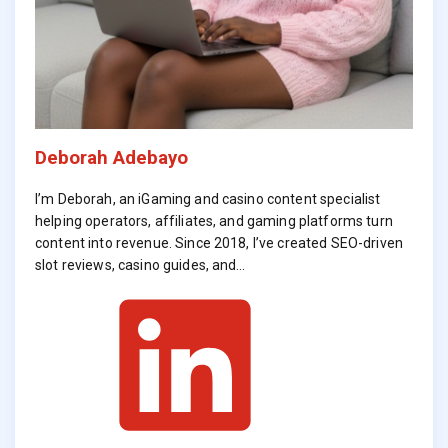
Deborah Adebayo
I’m Deborah, an iGaming and casino content specialist
helping operators, affiliates, and gaming platforms turn
content into revenue. Since 2018, I’ve created SEO-driven
slot reviews, casino guides, and…