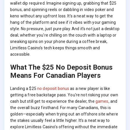
wallet dip required. Imagine signing up, grabbing that $25
bonus, and spinning reels or dabbling in video poker and
keno without any upfront loss. It’s a neat way to get the
hang of the platform and see if it vibes with your gaming
style. No pressure, just pure play. And it’s not just a desktop
deal; whether you’re chilling on the couch with a laptop or
sneaking spins on your phone during a coffee break,
Limitless Casino’s tech keeps things smooth and
accessible.
What The $25 No Deposit Bonus
Means For Canadian Players
Landing a $25
no deposit bonus
as a new player is like
getting a free backstage pass. You’re not risking your own
cash but still get to experience the dealer, the
games
, and
the overall buzz firsthand. For many Canadians, this is
golden—especially when trying out an offshore site where
the stakes usually feel a little higher. It’s a neat way to
explore Limitless Casino’s offering without the immediate