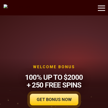
WELCOME BONUS
100% UP TO $2000
+ 250 FREE SPINS
GET BONUS NOW