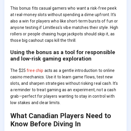
This bonus fits casual gamers who want a risk-free peek
at real-money slots without spending a dime upfront. It’s
also a win for players who like short-term bursts of fun or
anyone testing if Limitless’s vibe matches their style. High
rollers or people chasing huge jackpots should skip it, as
those big cashout caps kill the thrill.
Using the bonus as a tool for responsible
and low-risk gaming exploration
The $25
free chip
acts as a gentle introduction to online
casino mechanics. Use it to learn game flows, test new
slots, and sharpen strategies without risking real cash. It’s
a reminder to treat gaming as an experiment, not a cash
grab—perfect for players wanting to stay in control with
low stakes and clear limits.
What Canadian Players Need to
Know Before Diving In