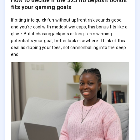
How to decide if the $25 no deposit bonus
fits your gaming goals
If biting into quick fun without upfront risk sounds good,
and you’re cool with modest win caps, this bonus fits like a
glove. But if chasing jackpots or long-term winning
potential is your goal, better look elsewhere. Think of this
deal as dipping your toes, not cannonballing into the deep
end.