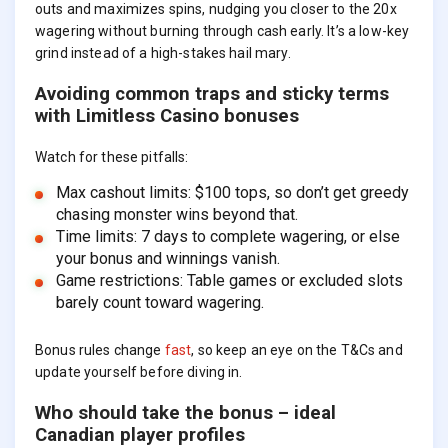
outs and maximizes spins, nudging you closer to the 20x
wagering without burning through cash early. It’s a low-key
grind instead of a high-stakes hail mary.
Avoiding common traps and sticky terms
with Limitless Casino bonuses
Watch for these pitfalls:
Max cashout limits: $100 tops, so don’t get greedy
chasing monster wins beyond that.
Time limits: 7 days to complete wagering, or else
your bonus and winnings vanish.
Game restrictions: Table games or excluded slots
barely count toward wagering.
Bonus rules change
fast
, so keep an eye on the T&Cs and
update yourself before diving in.
Who should take the bonus – ideal
Canadian player profiles