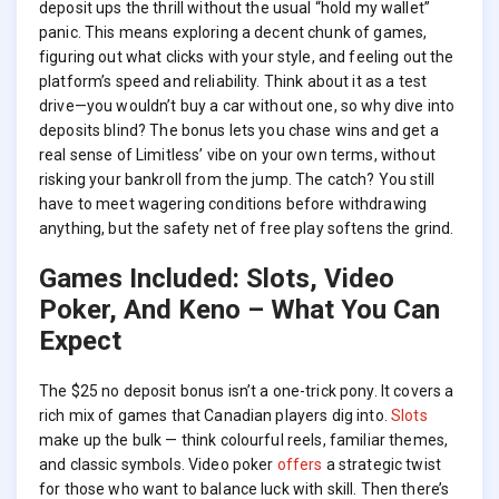
deposit ups the thrill without the usual “hold my wallet”
panic. This means exploring a decent chunk of games,
figuring out what clicks with your style, and feeling out the
platform’s speed and reliability. Think about it as a test
drive—you wouldn’t buy a car without one, so why dive into
deposits blind? The bonus lets you chase wins and get a
real sense of Limitless’ vibe on your own terms, without
risking your bankroll from the jump. The catch? You still
have to meet wagering conditions before withdrawing
anything, but the safety net of free play softens the grind.
Games Included: Slots, Video
Poker, And Keno – What You Can
Expect
The $25 no deposit bonus isn’t a one-trick pony. It covers a
rich mix of games that Canadian players dig into.
Slots
make up the bulk — think colourful reels, familiar themes,
and classic symbols. Video poker
offers
a strategic twist
for those who want to balance luck with skill. Then there’s