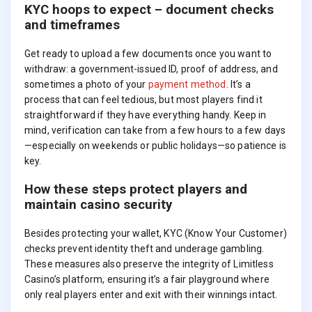
KYC hoops to expect – document checks
and timeframes
Get ready to upload a few documents once you want to
withdraw: a government-issued ID, proof of address, and
sometimes a photo of your
payment method
. It’s a
process that can feel tedious, but most players find it
straightforward if they have everything handy. Keep in
mind, verification can take from a few hours to a few days
—especially on weekends or public holidays—so patience is
key.
How these steps protect players and
maintain casino security
Besides protecting your wallet, KYC (Know Your Customer)
checks prevent identity theft and underage gambling.
These measures also preserve the integrity of Limitless
Casino’s platform, ensuring it’s a fair playground where
only real players enter and exit with their winnings intact.