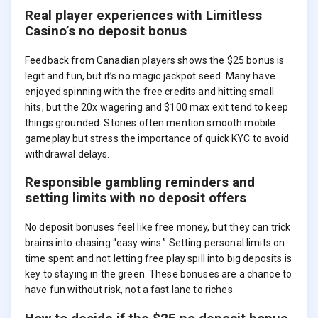
Real player experiences with Limitless
Casino’s no deposit bonus
Feedback from Canadian players shows the $25 bonus is
legit and fun, but it’s no magic jackpot seed. Many have
enjoyed spinning with the free credits and hitting small
hits, but the 20x wagering and $100 max exit tend to keep
things grounded. Stories often mention smooth mobile
gameplay but stress the importance of quick KYC to avoid
withdrawal delays.
Responsible gambling reminders and
setting limits with no deposit offers
No deposit bonuses feel like free money, but they can trick
brains into chasing “easy wins.” Setting personal limits on
time spent and not letting free play spill into big deposits is
key to staying in the green. These bonuses are a chance to
have fun without risk, not a fast lane to riches.