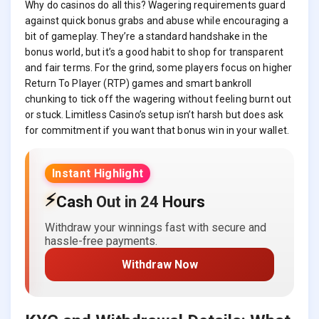
Why do casinos do all this? Wagering requirements guard
against quick bonus grabs and abuse while encouraging a
bit of gameplay. They’re a standard handshake in the
bonus world, but it’s a good habit to shop for transparent
and fair terms. For the grind, some players focus on higher
Return To Player (RTP) games and smart bankroll
chunking to tick off the wagering without feeling burnt out
or stuck. Limitless Casino’s setup isn’t harsh but does ask
for commitment if you want that bonus win in your wallet.
Instant Highlight
⚡
Cash Out in 24 Hours
Withdraw your winnings fast with secure and
hassle-free payments.
Withdraw Now