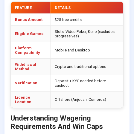
FEATURE
DETAILS
Bonus Amount
$25 free credits
Slots, Video Poker, Keno (excludes
Eligible Games
progressives)
Platform
Mobile and Desktop
Compatibility
Withdrawal
Crypto and traditional options
Method
Deposit + KYC needed before
Verification
cashout
Licence
Offshore (Anjouan, Comoros)
Location
Understanding Wagering
Requirements And Win Caps