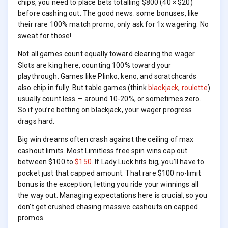
chips, you need to place bets totalling $800 (40 × $20)
before cashing out. The good news: some bonuses, like
their rare 100% match promo, only ask for 1x wagering. No
sweat for those!
Not all games count equally toward clearing the wager.
Slots are king here, counting 100% toward your
playthrough. Games like Plinko, keno, and scratchcards
also chip in fully. But table games (think
blackjack
,
roulette
)
usually count less — around 10-20%, or sometimes zero.
So if you’re betting on blackjack, your wager progress
drags hard.
Big win dreams often crash against the ceiling of max
cashout limits. Most Limitless free spin wins cap out
between $100 to
$150
. If Lady Luck hits big, you’ll have to
pocket just that capped amount. That rare $100 no-limit
bonus is the exception, letting you ride your winnings all
the way out. Managing expectations here is crucial, so you
don’t get crushed chasing massive cashouts on capped
promos.