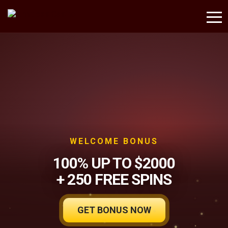
WELCOME BONUS
100% UP TO $2000
+ 250 FREE SPINS
GET BONUS NOW