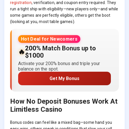
registration
, verification, and coupon entry required. They
run a tight ship with eligibility—new players only—and while
some games are perfectly eligible, others get the boot
(looking at you, most table games).
Hot Deal for Newcomers
200% Match Bonus up to
🔥
$1000
Activate your 200% bonus and triple your
balance on the spot.
Get My Bonus
How No Deposit Bonuses Work At
Limitless Casino
Bonus codes can feel like a mixed bag—some hand you
easy wins, others sneak in conditions that slow your roll.