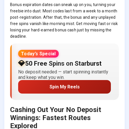
Bonus expiration dates can sneak up on you, turning your
freebie into dust. Most codes last from a week to a month
post-registration. After that, the bonus and any unplayed
free spins vanish like morning mist. Get moving fast or risk
losing your hard-earned bonus cash just by missing the
deadline.
Today’s Special
💎
50 Free Spins on Starburst
No deposit needed — start spinning instantly
and keep what you win.
Spin My Reels
Cashing Out Your No Deposit
Winnings: Fastest Routes
Explored