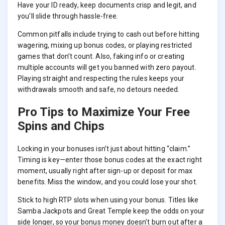
Have your ID ready, keep documents crisp and legit, and
you’ll slide through hassle-free.
Common pitfalls include trying to cash out before hitting
wagering, mixing up bonus codes, or playing restricted
games that don’t count. Also, faking info or creating
multiple accounts will get you banned with zero payout.
Playing straight and respecting the rules keeps your
withdrawals smooth and safe, no detours needed.
Pro Tips to Maximize Your Free
Spins and Chips
Locking in your bonuses isn’t just about hitting “claim.”
Timing is key—enter those bonus codes at the exact right
moment, usually right after sign-up or deposit for max
benefits. Miss the window, and you could lose your shot.
Stick to high RTP slots when using your bonus. Titles like
Samba Jackpots and Great Temple keep the odds on your
side longer, so your bonus money doesn’t burn out after a