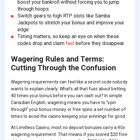
boost your bankroll without forcing you to jump
through hoops.
Switch gears to high RTP slots like Samba
Jackpots to stretch your bonus and improve your
edge.
Timing matters, so keep an eye on when these
codes drop and claim
fast
before they disappear.
Wagering Rules and Terms:
Cutting Through the Confusion
Wagering requirements can feel like a secret code nobody
wants to explain clearly. What’s all that fuss about betting
40 times your bonus before you can cash out? In simple
Canadian English, wagering means you have to “spin
through” your bonus money or free spins a set number of
times to avoid the casino keeping your winnings for good.
At Limitless Casino, most no deposit bonuses carry a 40x
wagering requirement. That means if you scored $20 free