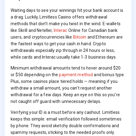
Waiting days to see your winnings hit your bank account is
a drag. Luckily, Limitless Casino offers withdrawal
methods that don’t make you twist in the wind. E-wallets
like Skrill and Neteller,
Interac
Online for Canadian bank
users, and cryptocurrencies like
Bitcoin
and Ethereum are
the fastest ways to get your cash in hand. Crypto
withdrawals especially zip through in 24 hours or less,
while cards and Interac usually take 1-3 business days.
Minimum withdrawal amounts tend to hover around $20
or $50 depending on the
payment method
and bonus type.
Plus, some casinos place tiered holds — meaning if you
withdraw a small amount, you can’t request another
withdrawal for a few days. Keep an eye on this so you’re
not caught off guard with unnecessary delays.
Verifying your ID is a must before any cashout. Limitless
keeps this simple: email verification followed sometimes
by phone. They avoid sketchy double confirmations and
spammy requests, sticking to the needed proofs only.