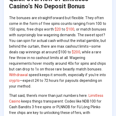
Casino’s No Deposit Bonus
The bonuses are straightforward but flexible. They often
come in the form of free spins counts ranging from 100 to
150 spins, free chips worth
$20
to
$100
, or match bonuses
with surprisingly low wagering demands. The sweet spot?
You can spin for actual cash without the initial gamble, but
behind the curtain, there are max cashout limits—some
deals cap winnings at around $100 to
$200
, while a rare
few throw in no cashout limits at all. Wagering
requirements hover mostly around 40x for spins and chips
but can drop to 1x on those rare beastly match bonuses.
Withdrawal
speed keeps it smooth, especially if you’re into
crypto
—expect 24 to 72 hours for payouts depending on
your method.
That said, there’s more than just numbers here.
Limitless
Casino
keeps things transparent: Codes like NDB100 for
Cash Bandits 3 free spins or PLNNDB for Fú Lóng Plinko
free chips are key to unlocking these offers, with