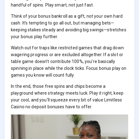
handful of spins. Play smart, not just fast.
Think of your bonus bankroll as a gift, not your own hard
cash. It’s tempting to go all out, but managing bets—
keeping stakes steady and avoiding big swings—stretches
your bonus play further.
Watch out for traps like restricted games that drag down
wagering progress or are excluded altogether. If a slot or
table game doesn’t contribute 100%, you’re basically
spinning in place while the clock ticks. Focus bonus play on
games you know will count fully.
In the end, those free spins and chips become a
playground where strategy meets luck. Play it right, keep
your cool, and you’ll squeeze every bit of value Limitless
Casino no deposit bonuses have to offer.