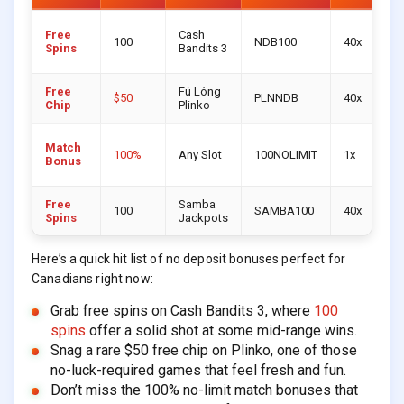
Free
Cash
100
NDB100
40x
Spins
Bandits 3
Free
Fú Lóng
$50
PLNNDB
40x
Chip
Plinko
Match
100%
Any Slot
100NOLIMIT
1x
Bonus
Free
Samba
100
SAMBA100
40x
Spins
Jackpots
Here’s a quick hit list of no deposit bonuses perfect for
Canadians right now:
Grab free spins on Cash Bandits 3, where
100
spins
offer a solid shot at some mid-range wins.
Snag a rare $50 free chip on Plinko, one of those
no-luck-required games that feel fresh and fun.
Don’t miss the 100% no-limit match bonuses that