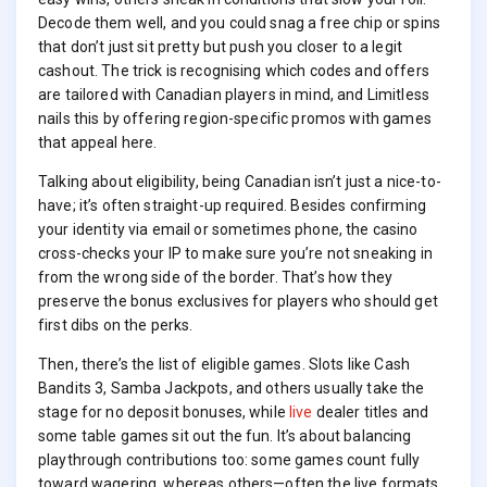
Decode them well, and you could snag a free chip or spins
that don’t just sit pretty but push you closer to a legit
cashout. The trick is recognising which codes and offers
are tailored with Canadian players in mind, and Limitless
nails this by offering region-specific promos with games
that appeal here.
Talking about eligibility, being Canadian isn’t just a nice-to-
have; it’s often straight-up required. Besides confirming
your identity via email or sometimes phone, the casino
cross-checks your IP to make sure you’re not sneaking in
from the wrong side of the border. That’s how they
preserve the bonus exclusives for players who should get
first dibs on the perks.
Then, there’s the list of eligible games. Slots like Cash
Bandits 3, Samba Jackpots, and others usually take the
stage for no deposit bonuses, while
live
dealer titles and
some table games sit out the fun. It’s about balancing
playthrough contributions too: some games count fully
toward wagering, whereas others—often the live formats