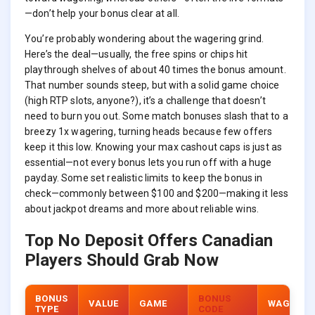
—don’t help your bonus clear at all.
You’re probably wondering about the wagering grind.
Here’s the deal—usually, the free spins or chips hit
playthrough shelves of about 40 times the bonus amount.
That number sounds steep, but with a solid game choice
(high RTP slots, anyone?), it’s a challenge that doesn’t
need to burn you out. Some match bonuses slash that to a
breezy 1x wagering, turning heads because few offers
keep it this low. Knowing your max cashout caps is just as
essential—not every bonus lets you run off with a huge
payday. Some set realistic limits to keep the bonus in
check—commonly between $100 and $200—making it less
about jackpot dreams and more about reliable wins.
Top No Deposit Offers Canadian
Players Should Grab Now
BONUS
BONUS
VALUE
GAME
WAGERIN
TYPE
CODE