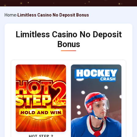
Home
Limitless Casino No Deposit Bonus
Limitless Casino No Deposit
Bonus
HOT STEP 2