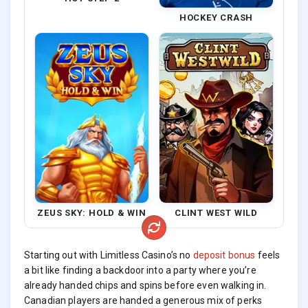
HOCKEY CRASH
ZEUS SKY: HOLD & WIN
CLINT WEST WILD
Starting out with Limitless Casino’s no
deposit bonus
feels
a bit like finding a backdoor into a party where you’re
already handed chips and spins before even walking in.
Canadian players are handed a generous mix of perks