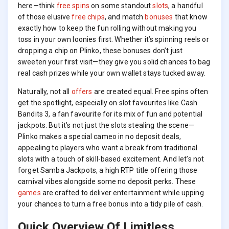
here—think
free spins
on some standout
slots
, a handful
of those elusive
free chips
, and match
bonuses
that know
exactly how to keep the fun rolling without making you
toss in your own loonies first. Whether it’s spinning reels or
dropping a chip on Plinko, these bonuses don’t just
sweeten your first visit—they give you solid chances to bag
real cash prizes while your own wallet stays tucked away.
Naturally, not all
offers
are created equal. Free spins often
get the spotlight, especially on slot favourites like Cash
Bandits 3, a fan favourite for its mix of fun and potential
jackpots. But it’s not just the slots stealing the scene—
Plinko makes a special cameo in no deposit deals,
appealing to players who want a break from traditional
slots with a touch of skill-based excitement. And let’s not
forget Samba Jackpots, a high RTP title offering those
carnival vibes alongside some no deposit perks. These
games
are crafted to deliver entertainment while upping
your chances to turn a free bonus into a tidy pile of cash.
Quick Overview Of Limitless