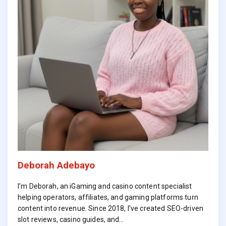
Deborah Adebayo
I’m Deborah, an iGaming and casino content specialist
helping operators, affiliates, and gaming platforms turn
content into revenue. Since 2018, I’ve created SEO-driven
slot reviews, casino guides, and…