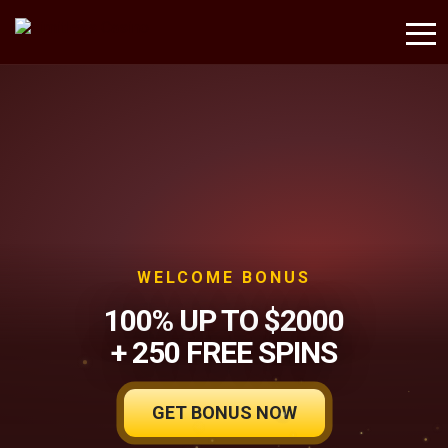
WELCOME BONUS
100% UP TO $2000
+ 250 FREE SPINS
GET BONUS NOW