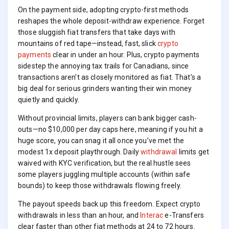
On the payment side, adopting crypto-first methods
reshapes the whole deposit-withdraw experience. Forget
those sluggish fiat transfers that take days with
mountains of red tape—instead, fast, slick
crypto
payments
clear in under an hour. Plus, crypto payments
sidestep the annoying tax trails for Canadians, since
transactions aren’t as closely monitored as fiat. That’s a
big deal for serious grinders wanting their win money
quietly and quickly.
Without provincial limits, players can bank bigger cash-
outs—no $10,000 per day caps here, meaning if you hit a
huge score, you can snag it all once you’ve met the
modest 1x deposit playthrough. Daily
withdrawal
limits get
waived with KYC verification, but the real hustle sees
some players juggling multiple accounts (within safe
bounds) to keep those withdrawals flowing freely.
The payout speeds back up this freedom. Expect crypto
withdrawals in less than an hour, and
Interac
e-Transfers
clear faster than other fiat methods at 24 to 72 hours.