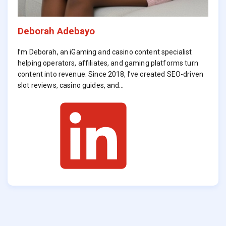
Deborah Adebayo
I’m Deborah, an iGaming and casino content specialist
helping operators, affiliates, and gaming platforms turn
content into revenue. Since 2018, I’ve created SEO-driven
slot reviews, casino guides, and…