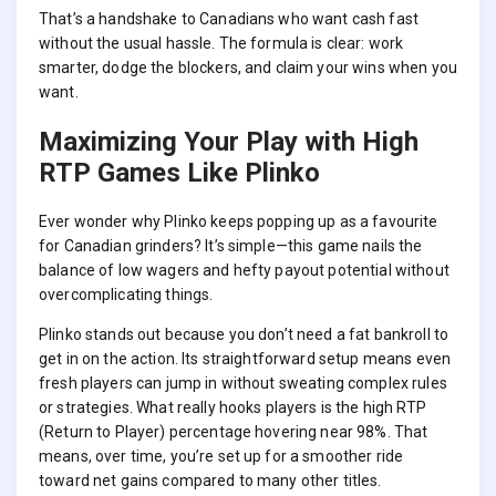
That’s a handshake to Canadians who want cash fast
without the usual hassle. The formula is clear: work
smarter, dodge the blockers, and claim your wins when you
want.
Maximizing Your Play with High
RTP Games Like Plinko
Ever wonder why Plinko keeps popping up as a favourite
for Canadian grinders? It’s simple—this game nails the
balance of low wagers and hefty payout potential without
overcomplicating things.
Plinko stands out because you don’t need a fat bankroll to
get in on the action. Its straightforward setup means even
fresh players can jump in without sweating complex rules
or strategies. What really hooks players is the high RTP
(Return to Player) percentage hovering near 98%. That
means, over time, you’re set up for a smoother ride
toward net gains compared to many other titles.