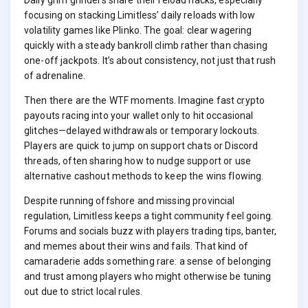
focusing on stacking Limitless’ daily reloads with low
volatility games like Plinko. The goal: clear wagering
quickly with a steady bankroll climb rather than chasing
one-off jackpots. It’s about consistency, not just that rush
of adrenaline.
Then there are the WTF moments. Imagine fast crypto
payouts racing into your wallet only to hit occasional
glitches—delayed withdrawals or temporary lockouts.
Players are quick to jump on support chats or Discord
threads, often sharing how to nudge support or use
alternative cashout methods to keep the wins flowing.
Despite running offshore and missing provincial
regulation, Limitless keeps a tight community feel going.
Forums and socials buzz with players trading tips, banter,
and memes about their wins and fails. That kind of
camaraderie adds something rare: a sense of belonging
and trust among players who might otherwise be tuning
out due to strict local rules.