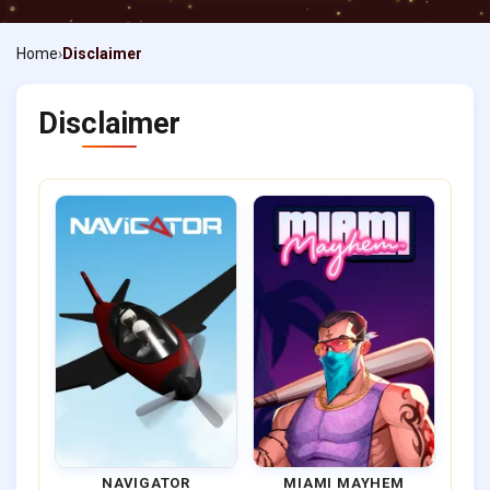
Home
Disclaimer
Disclaimer
NAVIGATOR
MIAMI MAYHEM