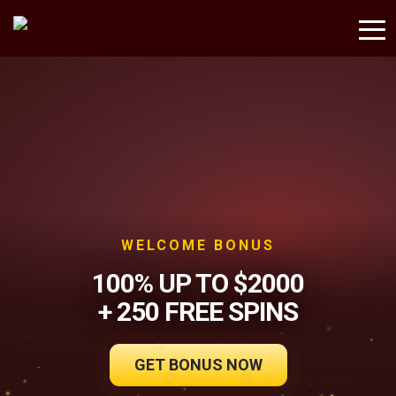
WELCOME BONUS
100% UP TO $2000
+ 250 FREE SPINS
GET BONUS NOW