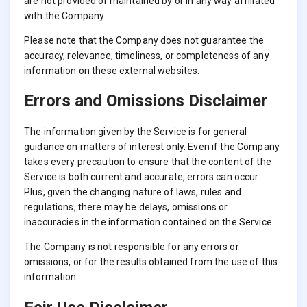
are not provided or maintained by or in any way affiliated
with the Company.
Please note that the Company does not guarantee the
accuracy, relevance, timeliness, or completeness of any
information on these external websites.
Errors and Omissions Disclaimer
The information given by the Service is for general
guidance on matters of interest only. Even if the Company
takes every precaution to ensure that the content of the
Service is both current and accurate, errors can occur.
Plus, given the changing nature of laws, rules and
regulations, there may be delays, omissions or
inaccuracies in the information contained on the Service.
The Company is not responsible for any errors or
omissions, or for the results obtained from the use of this
information.