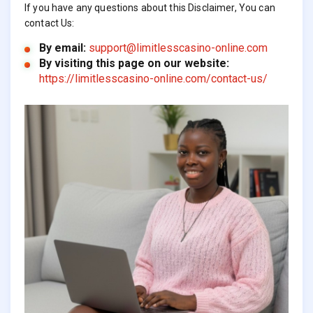
If you have any questions about this Disclaimer, You can
contact Us:
By email:
support@limitlesscasino-online.com
By visiting this page on our website:
https://limitlesscasino-online.com/contact-us/