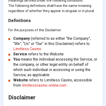
meanings defined under the following conditions.
The following definitions shall have the same meaning
regardless of whether they appear in singular or in plural.
Definitions
For the purposes of this Disclaimer:
Company
(referred to as either “the Company”,
“We”, “Us” or “Our” in this Disclaimer) refers to
Limitless Casino
.
Service
refers to the Website.
You
means the individual accessing the Service, or
the company, or other legal entity on behalf of
which such individual is accessing or using the
Service, as applicable.
Website
refers to Limitless Casino, accessible
from
limitlesscasino-online.com
Disclaimer