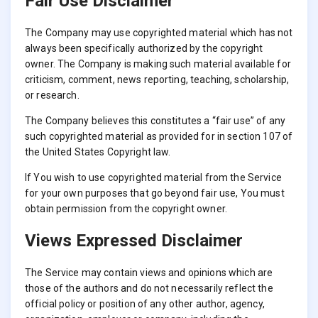
Fair Use Disclaimer
The Company may use copyrighted material which has not
always been specifically authorized by the copyright
owner. The Company is making such material available for
criticism, comment, news reporting, teaching, scholarship,
or research.
The Company believes this constitutes a “fair use” of any
such copyrighted material as provided for in section 107 of
the United States Copyright law.
If You wish to use copyrighted material from the Service
for your own purposes that go beyond fair use, You must
obtain permission from the copyright owner.
Views Expressed Disclaimer
The Service may contain views and opinions which are
those of the authors and do not necessarily reflect the
official policy or position of any other author, agency,