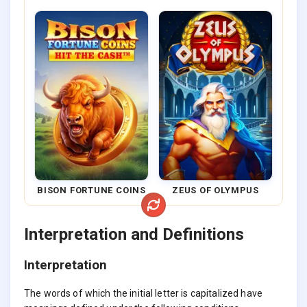
BISON FORTUNE COINS
ZEUS OF OLYMPUS
Interpretation and Definitions
Interpretation
The words of which the initial letter is capitalized have