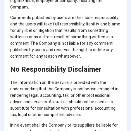
organization, employer or company, including the
Company.
Comments published by users are their sole responsibility
and the users will take full responsibility, liability and blame
for any libel or litigation that results from something
written in or as a direct result of something written in a
comment. The Company is not liable for any comment
published by users and reserves the right to delete any
comment for any reason whatsoever.
No Responsibility Disclaimer
The information on the Service is provided with the
understanding that the Company is not herein engaged in
rendering legal, accounting, tax, or other professional
advice and services. As such, it should not be used as a
substitute for consultation with professional accounting,
tax, legal or other competent advisers.
In no event shall the Company or its suppliers be liable for