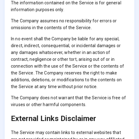
The information contained on the Service is for general
information purposes only.
The Company assumes no responsibility for errors or
omissions in the contents of the Service.
In no event shall the Company be liable for any special,
direct, indirect, consequential, or incidental damages or
any damages whatsoever, whether in an action of
contract, negligence or other tort, arising out of or in
connection with the use of the Service or the contents of
the Service. The Company reserves the right to make
additions, deletions, or modifications to the contents on
the Service at any time without prior notice.
The Company does not warrant that the Service is free of
viruses or other harmful components.
External Links Disclaimer
The Service may contain links to external websites that