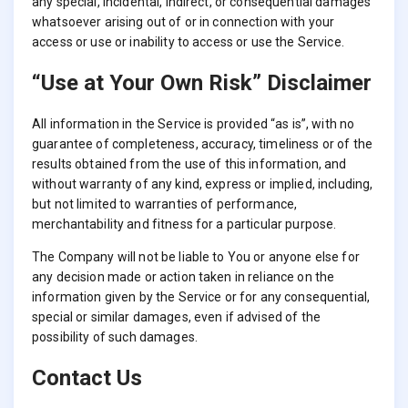
any special, incidental, indirect, or consequential damages
whatsoever arising out of or in connection with your
access or use or inability to access or use the Service.
“Use at Your Own Risk” Disclaimer
All information in the Service is provided “as is”, with no
guarantee of completeness, accuracy, timeliness or of the
results obtained from the use of this information, and
without warranty of any kind, express or implied, including,
but not limited to warranties of performance,
merchantability and fitness for a particular purpose.
The Company will not be liable to You or anyone else for
any decision made or action taken in reliance on the
information given by the Service or for any consequential,
special or similar damages, even if advised of the
possibility of such damages.
Contact Us