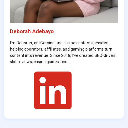
Deborah Adebayo
I’m Deborah, an iGaming and casino content specialist
helping operators, affiliates, and gaming platforms turn
content into revenue. Since 2018, I’ve created SEO-driven
slot reviews, casino guides, and…