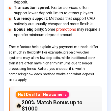
deposit.
Transaction speed:
Faster services often
support lower deposit limits to attract players.
Currency support:
Methods that support CAD
natively are usually cheaper and more flexible.
Bonus eligibility:
Some
promotions
may require a
specific minimum deposit amount.
These factors help explain why payment methods differ
so much in flexibility. For example, prepaid voucher
systems may allow low deposits, while traditional bank
transfers often have higher minimums due to longer
processing times. Before you choose, it is worth
comparing how each method works and what deposit
limits apply.
Hot Deal for Newcomers
200% Match Bonus up to
🔥
$1000