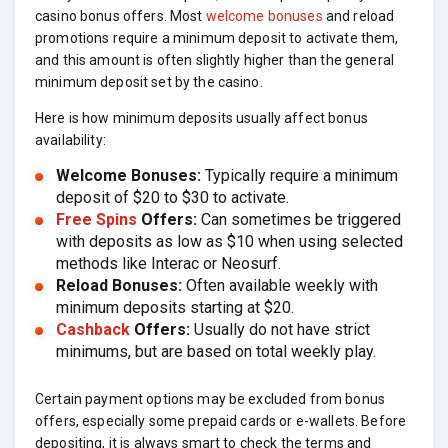
casino bonus offers. Most
welcome bonuses
and reload
promotions require a minimum deposit to activate them,
and this amount is often slightly higher than the general
minimum deposit set by the casino.
Here is how minimum deposits usually affect bonus
availability:
Welcome Bonuses:
Typically require a minimum
deposit of $20 to $30 to activate.
Free Spins
Offers:
Can sometimes be triggered
with deposits as low as $10 when using selected
methods like Interac or Neosurf.
Reload Bonuses:
Often available weekly with
minimum deposits starting at $20.
Cashback
Offers:
Usually do not have strict
minimums, but are based on total weekly play.
Certain payment options may be excluded from bonus
offers, especially some prepaid cards or e-wallets. Before
depositing, it is always smart to check the terms and