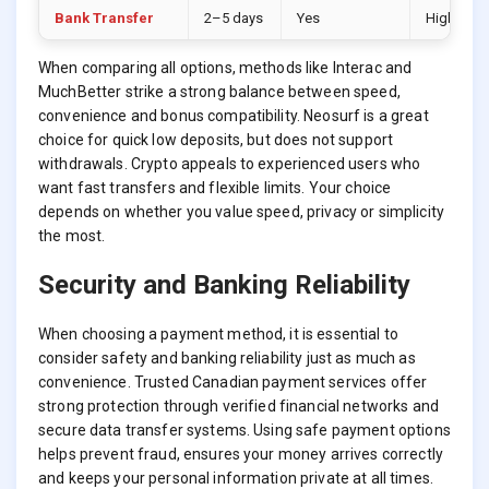
Bank Transfer
2–5 days
Yes
High rolle
When comparing all options, methods like Interac and
MuchBetter strike a strong balance between speed,
convenience and bonus compatibility. Neosurf is a great
choice for quick low deposits, but does not support
withdrawals. Crypto appeals to experienced users who
want fast transfers and flexible limits. Your choice
depends on whether you value speed, privacy or simplicity
the most.
Security and Banking Reliability
When choosing a payment method, it is essential to
consider safety and banking reliability just as much as
convenience. Trusted Canadian payment services offer
strong protection through verified financial networks and
secure data transfer systems. Using safe payment options
helps prevent fraud, ensures your money arrives correctly
and keeps your personal information private at all times.