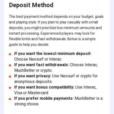
Deposit Method
The best payment method depends on your budget, goals
and playing style. If you plan to play casually with small
deposits, you might prioritize low minimum amounts and
instant processing. Experienced players may look for
flexible limits and fast withdrawals. Below is a simple
guide to help you decide:
If you want the lowest minimum deposit:
Choose Neosurf or Interac.
If you want fast withdrawals:
Choose Interac,
MuchBetter or crypto.
If you want privacy:
Use Neosurf or crypto for
anonymous deposits.
If you want bonus compatibility:
Use Interac,
Visa or Mastercard.
If you prefer mobile payments:
MuchBetter is a
strong choice.