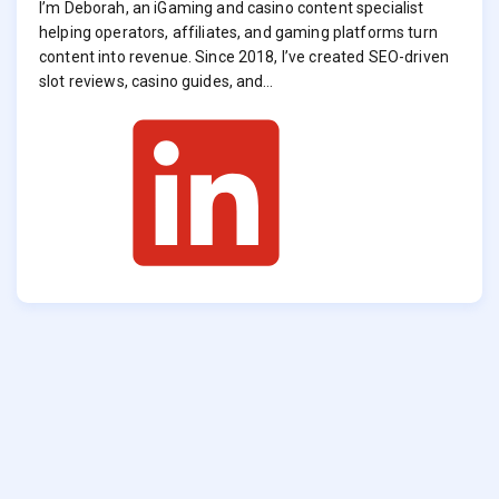
I’m Deborah, an iGaming and casino content specialist
helping operators, affiliates, and gaming platforms turn
content into revenue. Since 2018, I’ve created SEO-driven
slot reviews, casino guides, and…