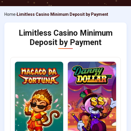
Home
Limitless Casino Minimum Deposit by Payment
Limitless Casino Minimum
Deposit by Payment