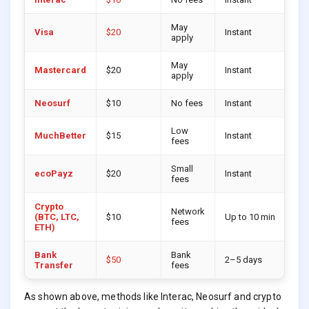
May
Visa
$20
Instant
apply
May
Mastercard
$20
Instant
apply
Neosurf
$10
No fees
Instant
Low
MuchBetter
$15
Instant
fees
Small
ecoPayz
$20
Instant
fees
Crypto
Network
(
BTC
, LTC,
$10
Up to 10 min
fees
ETH)
Bank
Bank
$50
2–5 days
Transfer
fees
As shown above, methods like Interac, Neosurf and crypto