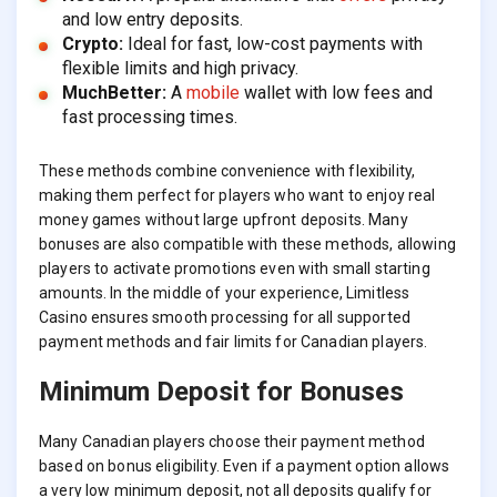
and low entry deposits.
Crypto:
Ideal for fast, low-cost payments with
flexible limits and high privacy.
MuchBetter:
A
mobile
wallet with low fees and
fast processing times.
These methods combine convenience with flexibility,
making them perfect for players who want to enjoy real
money games without large upfront deposits. Many
bonuses are also compatible with these methods, allowing
players to activate promotions even with small starting
amounts. In the middle of your experience, Limitless
Casino ensures smooth processing for all supported
payment methods and fair limits for Canadian players.
Minimum Deposit for Bonuses
Many Canadian players choose their payment method
based on bonus eligibility. Even if a payment option allows
a very low minimum deposit, not all deposits qualify for