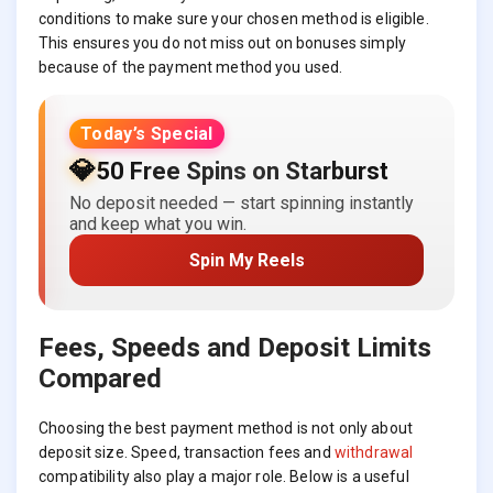
conditions to make sure your chosen method is eligible.
This ensures you do not miss out on bonuses simply
because of the payment method you used.
Today’s Special
💎
50 Free Spins on Starburst
No deposit needed — start spinning instantly
and keep what you win.
Spin My Reels
Fees, Speeds and Deposit Limits
Compared
Choosing the best payment method is not only about
deposit size. Speed, transaction fees and
withdrawal
compatibility also play a major role. Below is a useful