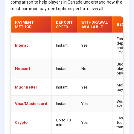
comparison to help players in Canada understand how the
most common payment options perform overall.
PAYMENT
DEPOSIT
WITHDRAWAL
BEST FO
METHOD
SPEED
AVAILABLE
Fast
deposits
Interac
Instant
Yes
and low
limits
Budget
Neosurf
Instant
No
players a
privacy
Mobile
MuchBetter
Instant
Yes
payments
Widespre
Visa/Mastercard
Instant
Yes
availabilit
Fast, low
Up to 10
Crypto
Yes
fee
min
transfers