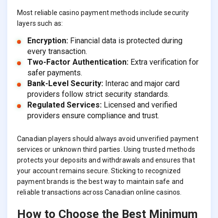
Most reliable casino payment methods include security
layers such as:
Encryption:
Financial data is protected during
every transaction.
Two-Factor Authentication:
Extra verification for
safer payments.
Bank-Level Security:
Interac and major card
providers follow strict security standards.
Regulated Services:
Licensed and verified
providers ensure compliance and trust.
Canadian players should always avoid unverified payment
services or unknown third parties. Using trusted methods
protects your deposits and withdrawals and ensures that
your account remains secure. Sticking to recognized
payment brands is the best way to maintain safe and
reliable transactions across Canadian online casinos.
How to Choose the Best Minimum