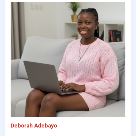
Deborah Adebayo