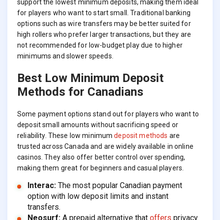
support the lowest minimum deposits, making them ideal
for players who want to start small. Traditional banking
options such as wire transfers may be better suited for
high rollers who prefer larger transactions, but they are
not recommended for low-budget play due to higher
minimums and slower speeds.
Best Low Minimum Deposit
Methods for Canadians
Some payment options stand out for players who want to
deposit small amounts without sacrificing speed or
reliability. These low minimum
deposit methods
are
trusted across Canada and are widely available in online
casinos. They also offer better control over spending,
making them great for beginners and casual players.
Interac:
The most popular Canadian payment
option with low deposit limits and instant
transfers.
Neosurf:
A prepaid alternative that
offers
privacy