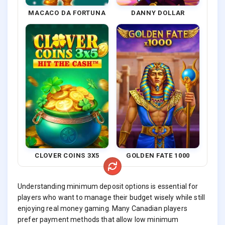
MACACO DA FORTUNA
DANNY DOLLAR
CLOVER COINS 3X5
GOLDEN FATE 1000
Understanding minimum deposit options is essential for
players who want to manage their budget wisely while still
enjoying real money gaming. Many Canadian players
prefer payment methods that allow low minimum