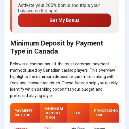
Activate your 200% bonus and triple your
balance on the spot.
Get My Bonus
Minimum Deposit by Payment
Type in Canada
Below is a comparison of the most common payment
methods used by Canadian casino players. This overview
highlights the minimum deposit requirements along with
fees and transaction times. These figures help you quickly
identify which banking option fits your budget and
preferred playing style.
MINIMUM
PAYMENT
PROCESSING
DEPOSIT
FEES
METHOD
TIME
(CAD)
Interac
$10
No fees
Instant