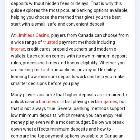
deposits without hidden fees or delays. That is why this
guide explores the most popular banking options available,
helping you choose the method that gives you the best
start with a small, safe and convenient deposit.
At
Limitless Casino
, players from Canada can choose from
a wide range of
trusted
payment methods including
Interac
, credit cards, prepaid vouchers and modern e-
wallets. Each option comes with its own minimum deposit
rules, processing times and bonus eligibility. Whether you
are looking for
fast
transactions, privacy or flexibility,
learning how minimum deposits work can help you make
smarter decisions before you play.
Many players assume that higher deposits are required to
unlock casino
bonuses
or start playing certain
games
, but
that is not always true. Several banking methods support
low minimum deposits, which means you can enjoy real
money play even with a modest budget. Below we break
down what affects minimum deposits and how to
compare the top payment options available to Canadian