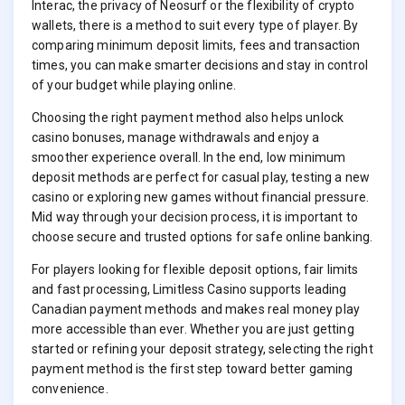
Interac, the privacy of Neosurf or the flexibility of crypto
wallets, there is a method to suit every type of player. By
comparing minimum deposit limits, fees and transaction
times, you can make smarter decisions and stay in control
of your budget while playing online.
Choosing the right payment method also helps unlock
casino bonuses, manage withdrawals and enjoy a
smoother experience overall. In the end, low minimum
deposit methods are perfect for casual play, testing a new
casino or exploring new games without financial pressure.
Mid way through your decision process, it is important to
choose secure and trusted options for safe online banking.
For players looking for flexible deposit options, fair limits
and fast processing, Limitless Casino supports leading
Canadian payment methods and makes real money play
more accessible than ever. Whether you are just getting
started or refining your deposit strategy, selecting the right
payment method is the first step toward better gaming
convenience.