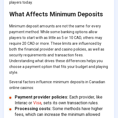
players today.
What Affects Minimum Deposits
Minimum deposit amounts are not the same for every
payment method. While some banking options allow
players to start with as little as 5 or 10 CAD, others may
require 20 CAD or more. These limits are influenced by
both the financial provider and casino policies, as well as
security requirements and transaction fees.
Understanding what drives these differences helps you
choose a payment option that fits your budget and playing
style.
Several factors influence minimum deposits in Canadian
online casinos:
Payment provider policies:
Each provider, like
Interac or
Visa
, sets its own transaction rules.
Processing costs:
Some methods have higher
fees, which can increase the minimum allowed