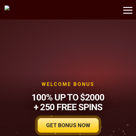
WELCOME BONUS
100% UP TO $2000
+ 250 FREE SPINS
GET BONUS NOW