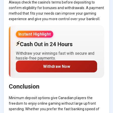
Always check the casino’s terms before depositing to
confirm eligibility for bonuses and withdrawals. A payment
method that fits your needs can improve your gaming
experience and give you more control over your bankroll.
Instant Highlight
⚡
Cash Out in 24 Hours
Withdraw your winnings fast with secure and
hassle-free payments.
Withdraw Now
Conclusion
Minimum deposit options give Canadian players the
freedom to enjoy online gaming without large upfront
spending. Whether you prefer the fast banking speed of