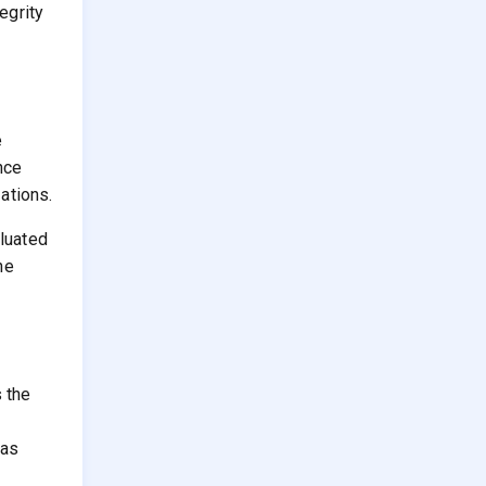
egrity
e
nce
ations.
luated
he
s the
 as