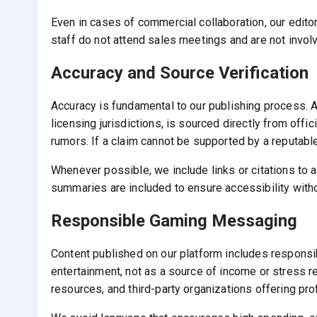
Even in cases of commercial collaboration, our editors
staff do not attend sales meetings and are not invol
Accuracy and Source Verification
Accuracy is fundamental to our publishing process. A
licensing jurisdictions, is sourced directly from off
rumors. If a claim cannot be supported by a reputable 
Whenever possible, we include links or citations to al
summaries are included to ensure accessibility withou
Responsible Gaming Messaging
Content published on our platform includes respons
entertainment, not as a source of income or stress re
resources, and third-party organizations offering pro