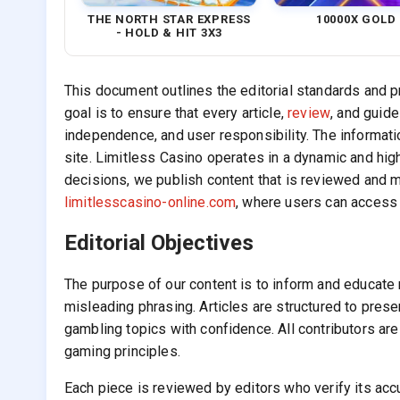
THE NORTH STAR EXPRESS
10000X GOLD 
- HOLD & HIT 3X3
This document outlines the editorial standards and p
goal is to ensure that every article,
review
, and guid
independence, and user responsibility. The informatio
site. Limitless Casino operates in a dynamic and hig
decisions, we publish content that is reviewed and m
limitlesscasino-online.com
, where users can access 
Editorial Objectives
The purpose of our content is to inform and educate
misleading phrasing. Articles are structured to presen
gambling topics with confidence. All contributors ar
gaming principles.
Each piece is reviewed by editors who verify its accu