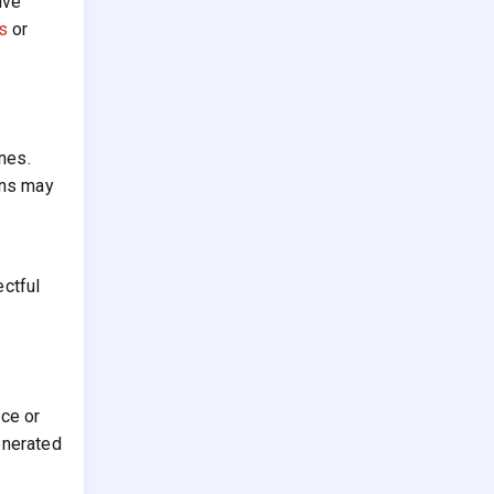
ive
s
or
nes.
ons may
ectful
uce or
enerated