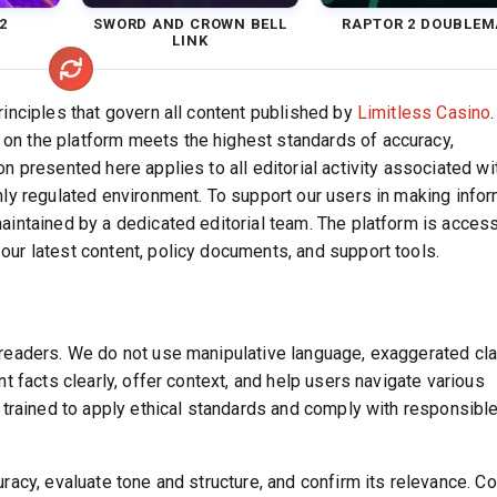
2
SWORD AND CROWN BELL
RAPTOR 2 DOUBLEM
LINK
rinciples that govern all content published by
Limitless Casino
e on the platform meets the highest standards of accuracy,
n presented here applies to all editorial activity associated wi
hly regulated environment. To support our users in making info
aintained by a dedicated editorial team. The platform is access
our latest content, policy documents, and support tools.
 readers. We do not use manipulative language, exaggerated cla
t facts clearly, offer context, and help users navigate various
e trained to apply ethical standards and comply with responsibl
racy, evaluate tone and structure, and confirm its relevance. Co