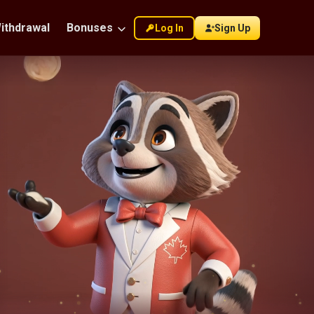
ithdrawal
Bonuses
Log In
Sign Up