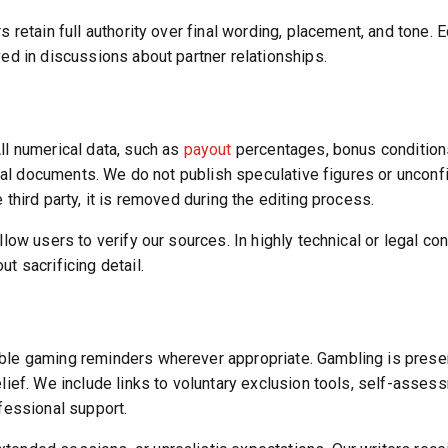
 retain full authority over final wording, placement, and tone. Ed
ved in discussions about partner relationships.
ll numerical data, such as
payout
percentages, bonus conditions
icial documents. We do not publish speculative figures or uncon
third party, it is removed during the editing process.
low users to verify our sources. In highly technical or legal con
t sacrificing detail.
ible gaming reminders wherever appropriate. Gambling is prese
lief. We include links to voluntary exclusion tools, self-asses
fessional support.