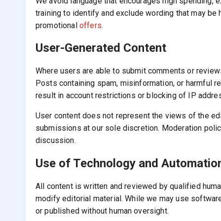
We avoid language that encourages high spending, ex
training to identify and exclude wording that may be h
promotional
offers
.
User-Generated Content
Where users are able to submit comments or reviews,
Posts containing spam, misinformation, or harmful 
result in account restrictions or blocking of IP addre
User content does not represent the views of the edito
submissions at our sole discretion. Moderation polic
discussion.
Use of Technology and Automatio
All content is written and reviewed by qualified hum
modify editorial material. While we may use software
or published without human oversight.