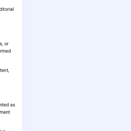
itorial
, or
firmed
tent,
nted as
sment