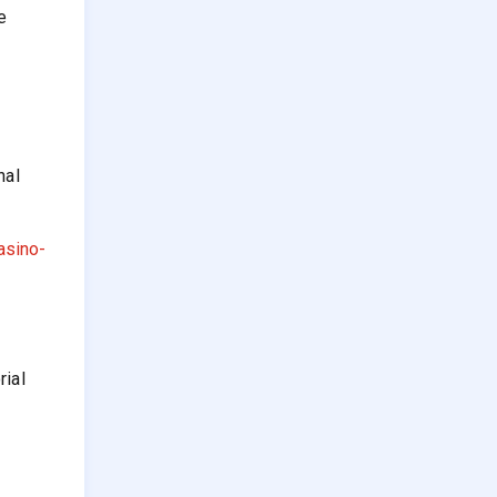
e
nal
asino-
rial