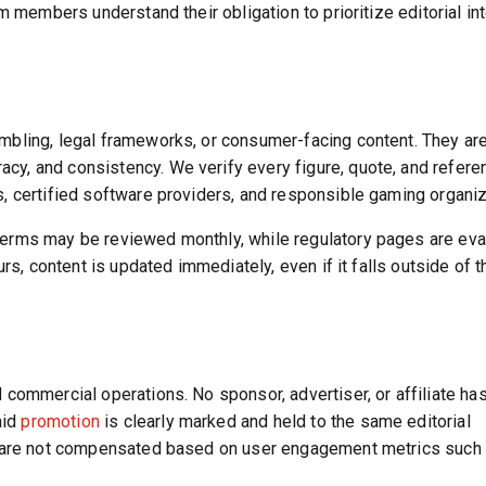
am members understand their obligation to prioritize editorial int
ambling, legal frameworks, or consumer-facing content. They ar
cy, and consistency. We verify every figure, quote, and refere
s, certified software providers, and responsible gaming organiz
terms may be reviewed monthly, while regulatory pages are eva
urs, content is updated immediately, even if it falls outside of t
 commercial operations. No sponsor, advertiser, or affiliate ha
aid
promotion
is clearly marked and held to the same editorial
ors are not compensated based on user engagement metrics such