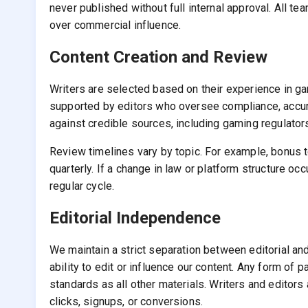
never published without full internal approval. All te
over commercial influence.
Content Creation and Review
Writers are selected based on their experience in g
supported by editors who oversee compliance, accura
against credible sources, including gaming regulator
Review timelines vary by topic. For example, bonus 
quarterly. If a change in law or platform structure occ
regular cycle.
Editorial Independence
We maintain a strict separation between editorial and
ability to edit or influence our content. Any form of p
standards as all other materials. Writers and edit
clicks, signups, or conversions.