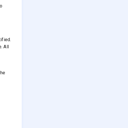
to
ified.
. All
the