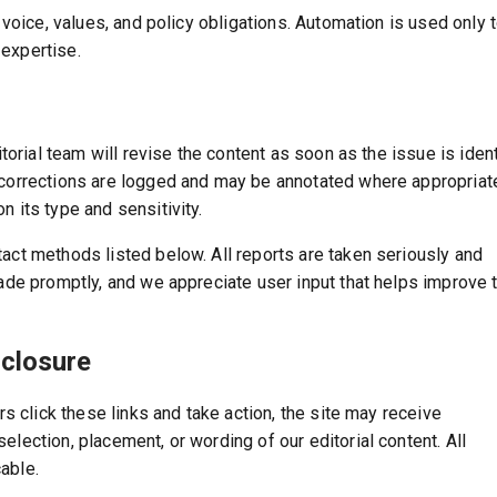
 voice, values, and policy obligations. Automation is used only 
expertise.
itorial team will revise the content as soon as the issue is ident
 corrections are logged and may be annotated where appropriate
 its type and sensitivity.
act methods listed below. All reports are taken seriously and
made promptly, and we appreciate user input that helps improve 
sclosure
rs click these links and take action, the site may receive
lection, placement, or wording of our editorial content. All
able.