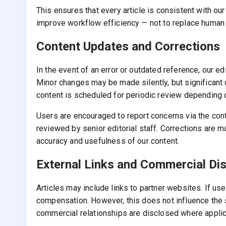
This ensures that every article is consistent with our
improve workflow efficiency — not to replace human 
Content Updates and Corrections
In the event of an error or outdated reference, our ed
Minor changes may be made silently, but significant
content is scheduled for periodic review depending on
Users are encouraged to report concerns via the cont
reviewed by senior editorial staff. Corrections are 
accuracy and usefulness of our content.
External Links and Commercial Di
Articles may include links to partner websites. If use
compensation. However, this does not influence the se
commercial relationships are disclosed where applic