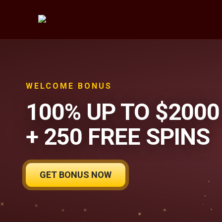
WELCOME BONUS
100% UP TO $2000
+ 250 FREE SPINS
GET BONUS NOW