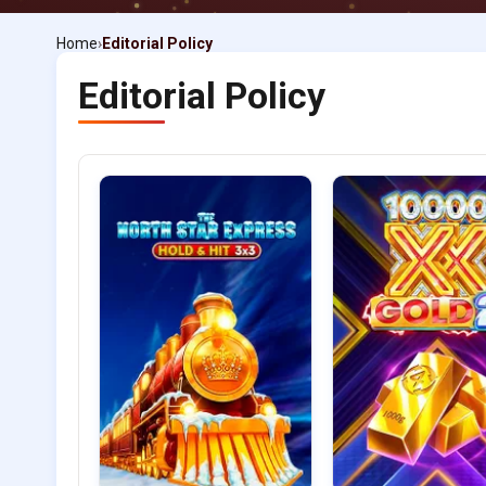
Home
Editorial Policy
Editorial Policy