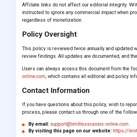
Affiliate links do not affect our editorial integrity. W
instructed to ignore any commercial impact when pro
regardless of monetization.
Policy Oversight
This policy is reviewed twice annually and updated w
review findings. All updates are documented, and the 
Users can always access this document from the foote
online.com
, which contains all editorial and policy in
Contact Information
If you have questions about this policy, wish to repor
process, please contact us through one of the follo
By email:
support@limitlesscasino-online.com
By visiting this page on our website:
https://lim