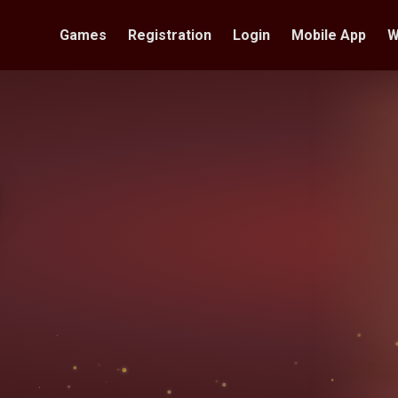
Games
Registration
Login
Mobile App
W