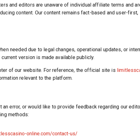
riters and editors are unaware of individual affiliate terms and ar
ducing content. Our content remains fact-based and user-first,
hen needed due to legal changes, operational updates, or inter
current version is made available publicly.
r of our website. For reference, the official site is
limitlessc
formation relevant to the platform.
t an error, or would like to provide feedback regarding our edito
wing methods:
itlesscasino-online.com/contact-us/