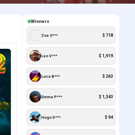
Winners
$ 718
Zoe S***
$ 1,919
Leo V***
$ 263
Luca B***
$ 1,343
Emma P***
$ 94
Hugo D***