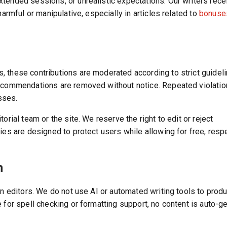
tended sessions, or unrealistic expectations. Our writers rece
armful or manipulative, especially in articles related to
bonuse
 these contributions are moderated according to strict guideli
recommendations are removed without notice. Repeated violati
sses.
rial team or the site. We reserve the right to edit or reject
ies are designed to protect users while allowing for free, resp
n
an editors. We do not use AI or automated writing tools to prod
 for spell checking or formatting support, no content is auto-g