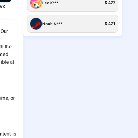
$ 422
Leo K***
AX
$ 421
Noah N***
. Our
th the
rmed
ible at
ims, or
e
ntent is