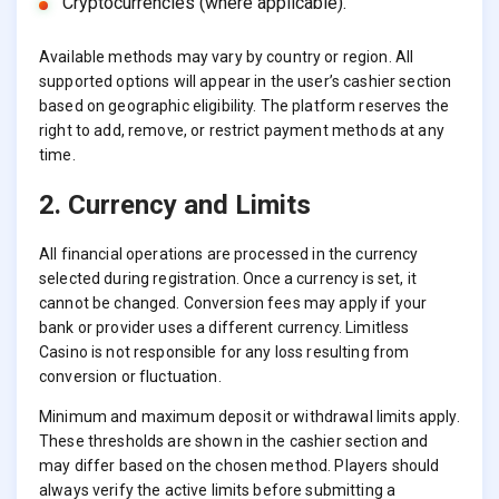
Cryptocurrencies (where applicable).
Available methods may vary by country or region. All
supported options will appear in the user’s cashier section
based on geographic eligibility. The platform reserves the
right to add, remove, or restrict payment methods at any
time.
2. Currency and Limits
All financial operations are processed in the currency
selected during registration. Once a currency is set, it
cannot be changed. Conversion fees may apply if your
bank or provider uses a different currency. Limitless
Casino is not responsible for any loss resulting from
conversion or fluctuation.
Minimum and maximum deposit or withdrawal limits apply.
These thresholds are shown in the cashier section and
may differ based on the chosen method. Players should
always verify the active limits before submitting a