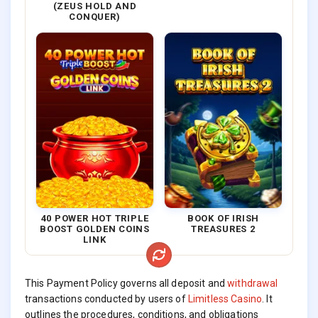
(ZEUS HOLD AND
CONQUER)
40 POWER HOT TRIPLE
BOOK OF IRISH
BOOST GOLDEN COINS
TREASURES 2
LINK
This Payment Policy governs all deposit and
withdrawal
transactions conducted by users of
Limitless Casino
. It
outlines the procedures, conditions, and obligations