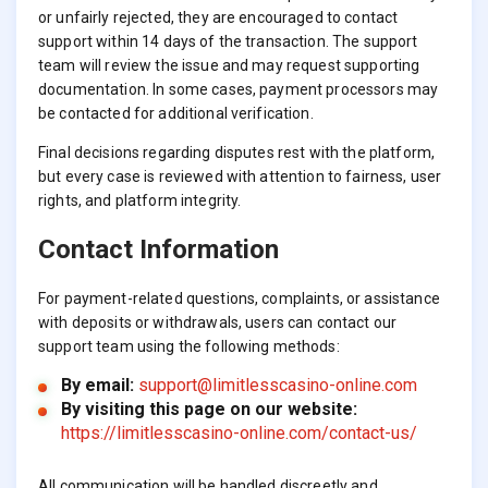
or unfairly rejected, they are encouraged to contact
support within 14 days of the transaction. The support
team will review the issue and may request supporting
documentation. In some cases, payment processors may
be contacted for additional verification.
Final decisions regarding disputes rest with the platform,
but every case is reviewed with attention to fairness, user
rights, and platform integrity.
Contact Information
For payment-related questions, complaints, or assistance
with deposits or withdrawals, users can contact our
support team using the following methods:
By email:
support@limitlesscasino-online.com
By visiting this page on our website:
https://limitlesscasino-online.com/contact-us/
All communication will be handled discreetly and