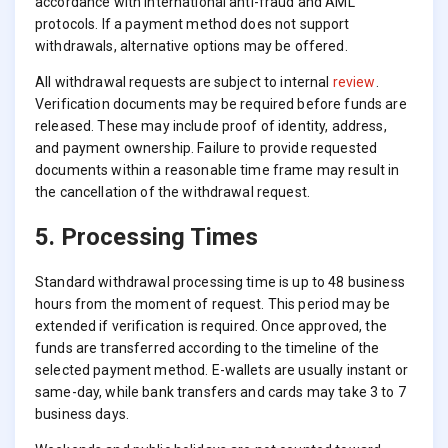
accordance with international anti-fraud and AML
protocols. If a payment method does not support
withdrawals, alternative options may be offered.
All withdrawal requests are subject to internal
review
.
Verification documents may be required before funds are
released. These may include proof of identity, address,
and payment ownership. Failure to provide requested
documents within a reasonable time frame may result in
the cancellation of the withdrawal request.
5. Processing Times
Standard withdrawal processing time is up to 48 business
hours from the moment of request. This period may be
extended if verification is required. Once approved, the
funds are transferred according to the timeline of the
selected payment method. E-wallets are usually instant or
same-day, while bank transfers and cards may take 3 to 7
business days.