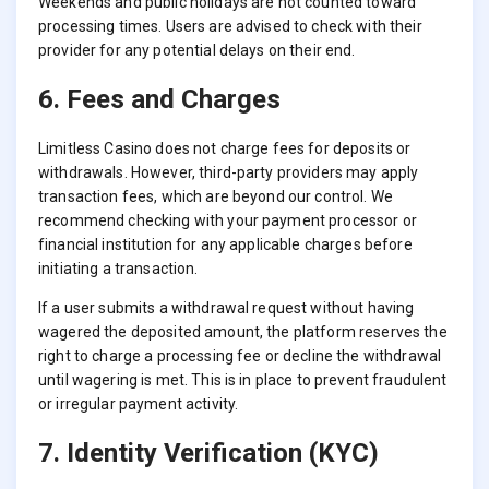
Weekends and public holidays are not counted toward
processing times. Users are advised to check with their
provider for any potential delays on their end.
6. Fees and Charges
Limitless Casino does not charge fees for deposits or
withdrawals. However, third-party providers may apply
transaction fees, which are beyond our control. We
recommend checking with your payment processor or
financial institution for any applicable charges before
initiating a transaction.
If a user submits a withdrawal request without having
wagered the deposited amount, the platform reserves the
right to charge a processing fee or decline the withdrawal
until wagering is met. This is in place to prevent fraudulent
or irregular payment activity.
7. Identity Verification (KYC)