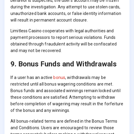
behavior is suspected, the user’s account may be frozen
during the investigation. Any attempt to use stolen cards,
unauthorized bank accounts, or false identity information
will result in permanent account closure.
Limitless Casino cooperates with legal authorities and
payment processors to report serious violations. Funds
obtained through fraudulent activity will be confiscated
and may not be recovered.
9. Bonus Funds and Withdrawals
If a user has an active
bonus
, withdrawals may be
restricted until all bonus wagering conditions are met.
Bonus funds and associated winnings remain locked until
these conditions are satisfied. Attempting to withdraw
before completion of wagering may result in the forfeiture
of the bonus and any winnings.
All bonus-related terms are defined in the Bonus Terms
and Conditions. Users are encouraged to review those