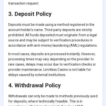
transaction request.
3. Deposit Policy
Deposits must be made using a method registered in the
account holder’s name. Third-party deposits are strictly
prohibited. All funds deposited must originate from a legal
source and may be subject to verification procedures in
accordance with anti-money laundering (AML) regulations.
In most cases, deposits are processed instantly. However,
processing times may vary depending on the provider. In
rare cases, delays may occur due to verification checks or
provider maintenance. Limitless Casino is not liable for
delays caused by external institutions.
4. Withdrawal Policy
Withdrawals can only be made to methods previously used
for deposits, where technically feasible. This is in