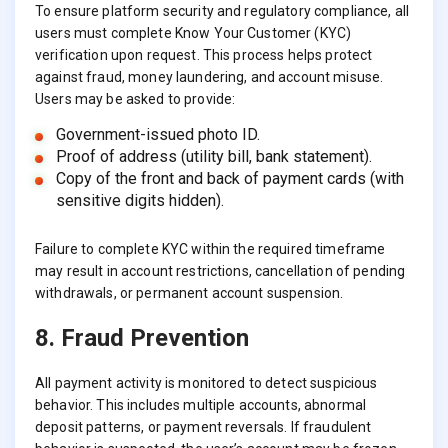
To ensure platform security and regulatory compliance, all
users must complete Know Your Customer (KYC)
verification upon request. This process helps protect
against fraud, money laundering, and account misuse.
Users may be asked to provide:
Government-issued photo ID.
Proof of address (utility bill, bank statement).
Copy of the front and back of payment cards (with
sensitive digits hidden).
Failure to complete KYC within the required timeframe
may result in account restrictions, cancellation of pending
withdrawals, or permanent account suspension.
8. Fraud Prevention
All payment activity is monitored to detect suspicious
behavior. This includes multiple accounts, abnormal
deposit patterns, or payment reversals. If fraudulent