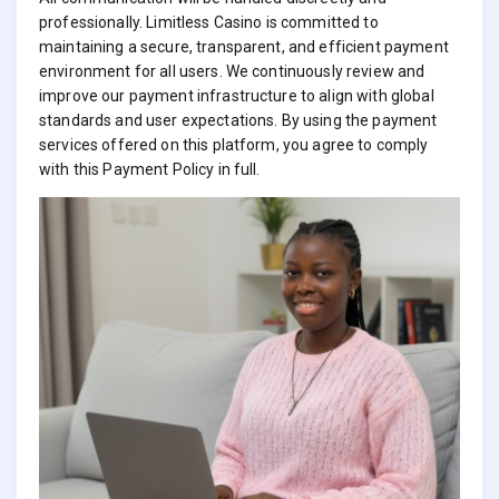
professionally. Limitless Casino is committed to
maintaining a secure, transparent, and efficient payment
environment for all users. We continuously review and
improve our payment infrastructure to align with global
standards and user expectations. By using the payment
services offered on this platform, you agree to comply
with this Payment Policy in full.