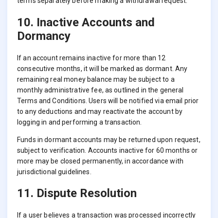
terms separately before making a withdrawal request.
10. Inactive Accounts and
Dormancy
If an account remains inactive for more than 12
consecutive months, it will be marked as dormant. Any
remaining real money balance may be subject to a
monthly administrative fee, as outlined in the general
Terms and Conditions. Users will be notified via email prior
to any deductions and may reactivate the account by
logging in and performing a transaction.
Funds in dormant accounts may be returned upon request,
subject to verification. Accounts inactive for 60 months or
more may be closed permanently, in accordance with
jurisdictional guidelines.
11. Dispute Resolution
If a user believes a transaction was processed incorrectly