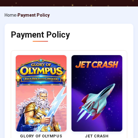
Home
Payment Policy
Payment Policy
GLORY OF OLYMPUS
JET CRASH