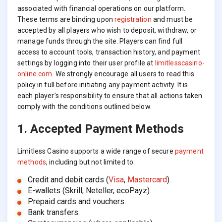
associated with financial operations on our platform.
These terms are binding upon
registration
and must be
accepted by all players who wish to deposit, withdraw, or
manage funds through the site. Players can find full
access to account tools, transaction history, and payment
settings by logging into their user profile at
limitlesscasino-
online.com
. We strongly encourage all users to read this
policy in full before initiating any payment activity. It is
each player’s responsibility to ensure that all actions taken
comply with the conditions outlined below.
1. Accepted Payment Methods
Limitless Casino supports a wide range of secure
payment
methods
, including but not limited to:
Credit and debit cards (
Visa
,
Mastercard
).
E-wallets (Skrill, Neteller, ecoPayz).
Prepaid cards and vouchers.
Bank transfers.