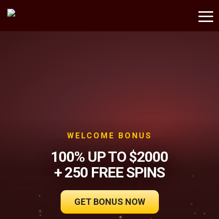
WELCOME BONUS
100% UP TO $2000
+ 250 FREE SPINS
GET BONUS NOW