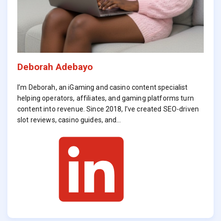
Deborah Adebayo
I’m Deborah, an iGaming and casino content specialist
helping operators, affiliates, and gaming platforms turn
content into revenue. Since 2018, I’ve created SEO-driven
slot reviews, casino guides, and…